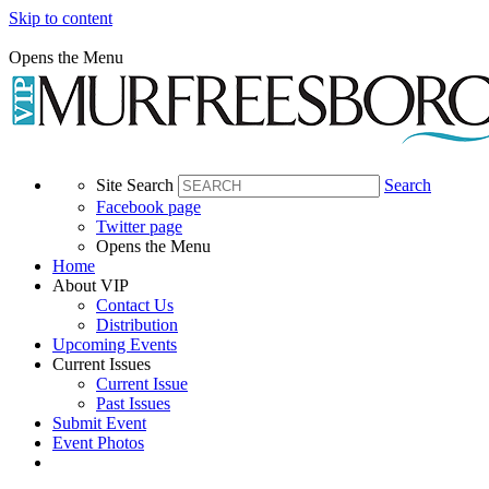
Skip to content
Opens the Menu
Site Search
Search
Facebook page
Twitter page
Opens the Menu
Home
About VIP
Contact Us
Distribution
Upcoming Events
Current Issues
Current Issue
Past Issues
Submit Event
Event Photos