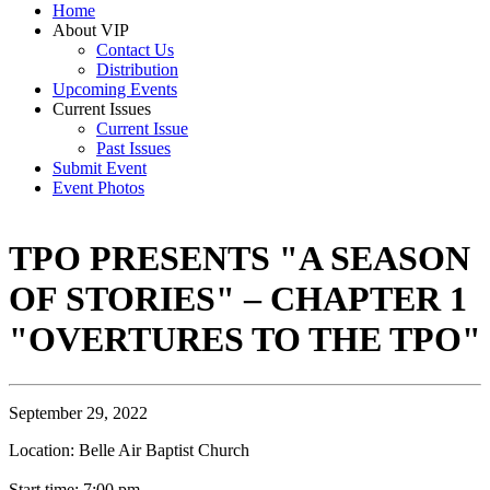
Home
About VIP
Contact Us
Distribution
Upcoming Events
Current Issues
Current Issue
Past Issues
Submit Event
Event Photos
TPO PRESENTS "A SEASON
OF STORIES" – CHAPTER 1
"OVERTURES TO THE TPO"
September 29, 2022
Location: Belle Air Baptist Church
Start time: 7:00 pm