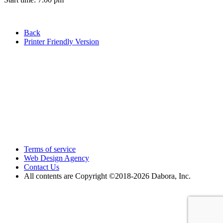
Back
Printer Friendly Version
Terms of service
Web Design Agency
Contact Us
All contents are Copyright ©2018
-2026 Dabora, Inc.