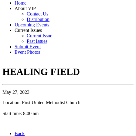
Home
About VIP
Contact Us
Distribution
Upcoming Events
Current Issues
Current Issue
Past Issues
Submit Event
Event Photos
HEALING FIELD
May 27, 2023
Location: First United Methodist Church
Start time: 8:00 am
Back