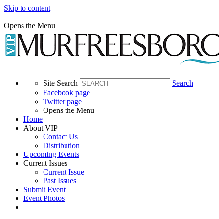
Skip to content
Opens the Menu
Site Search
Search
Facebook page
Twitter page
Opens the Menu
Home
About VIP
Contact Us
Distribution
Upcoming Events
Current Issues
Current Issue
Past Issues
Submit Event
Event Photos