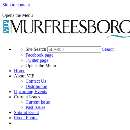
Skip to content
Opens the Menu
Site Search
Search
Facebook page
Twitter page
Opens the Menu
Home
About VIP
Contact Us
Distribution
Upcoming Events
Current Issues
Current Issue
Past Issues
Submit Event
Event Photos