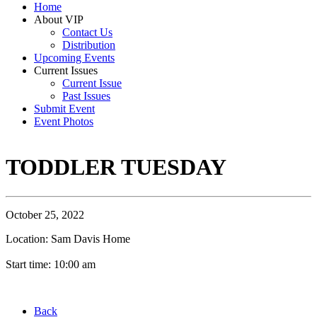
Home
About VIP
Contact Us
Distribution
Upcoming Events
Current Issues
Current Issue
Past Issues
Submit Event
Event Photos
TODDLER TUESDAY
October 25, 2022
Location: Sam Davis Home
Start time: 10:00 am
Back