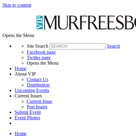
Skip to content
Opens the Menu
Site Search
Search
Facebook page
Twitter page
Opens the Menu
Home
About VIP
Contact Us
Distribution
Upcoming Events
Current Issues
Current Issue
Past Issues
Submit Event
Event Photos
Home