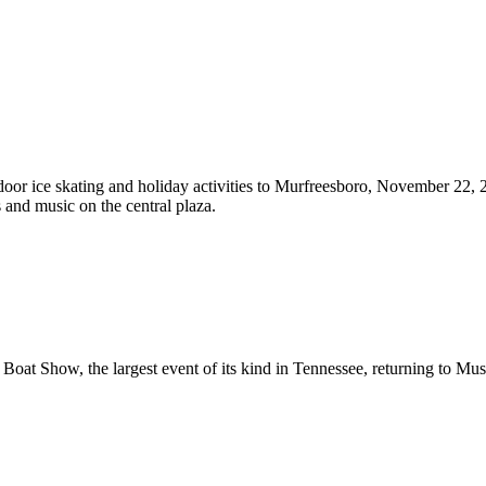
door ice skating and holiday activities to Murfreesboro, November 22, 
s and music on the central plaza.
Boat Show, the largest event of its kind in Tennessee, returning to Mus