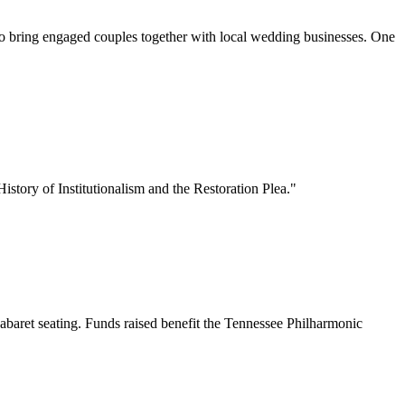
o bring engaged couples together with local wedding businesses. One
story of Institutionalism and the Restoration Plea."
baret seating. Funds raised benefit the Tennessee Philharmonic