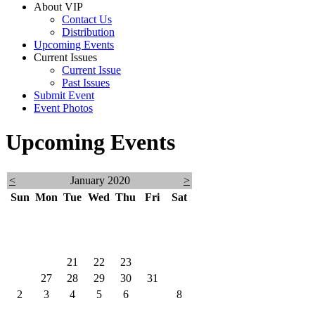
About VIP
Contact Us
Distribution
Upcoming Events
Current Issues
Current Issue
Past Issues
Submit Event
Event Photos
Upcoming Events
<
January 2020
>
Sun
Mon
Tue
Wed
Thu
Fri
Sat
29
30
31
1
2
3
4
5
6
7
8
9
10
11
12
13
14
15
16
17
18
19
20
21
22
23
24
25
26
27
28
29
30
31
1
2
3
4
5
6
7
8