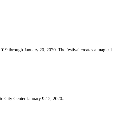
2019 through January 20, 2020. The festival creates a magical
ic City Center January 9-12, 2020...