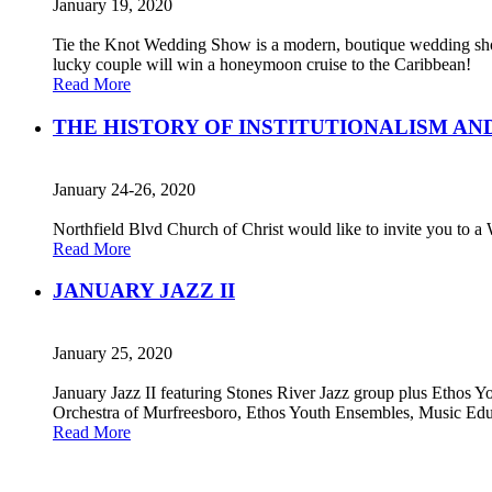
January 19, 2020
Tie the Knot Wedding Show is a modern, boutique wedding show
lucky couple will win a honeymoon cruise to the Caribbean!
Read More
THE HISTORY OF INSTITUTIONALISM AN
January 24-26, 2020
Northfield Blvd Church of Christ would like to invite you to a
Read More
JANUARY JAZZ II
January 25, 2020
January Jazz II featuring Stones River Jazz group plus Ethos 
Orchestra of Murfreesboro, Ethos Youth Ensembles, Music Edu
Read More