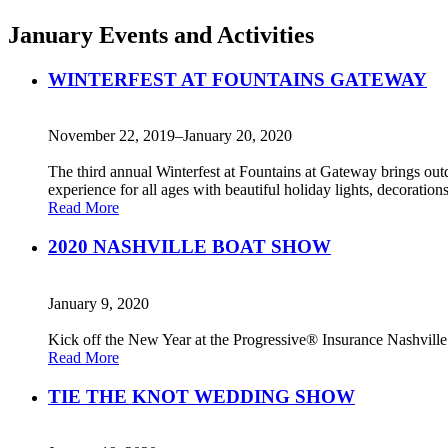
January Events and Activities
WINTERFEST AT FOUNTAINS GATEWAY
November 22, 2019–January 20, 2020
The third annual Winterfest at Fountains at Gateway brings out
experience for all ages with beautiful holiday lights, decoration
Read More
2020 NASHVILLE BOAT SHOW
January 9, 2020
Kick off the New Year at the Progressive® Insurance Nashville 
Read More
TIE THE KNOT WEDDING SHOW