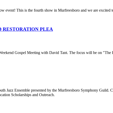
 event! This is the fourth show in Murfreesboro and we are excited t
D RESTORATION PLEA
 Weekend Gospel Meeting with David Tant. The focus will be on "The Hi
Youth Jazz Ensemble presented by the Murfreesboro Symphony Guild. Ca
cation Scholarships and Outreach.