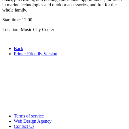
in marine technologies and outdoor accessories, and fun for the
whole family.
Start time: 12:00
Location: Music City Center
Back
Printer Friendly Version
Terms of service
Web Design Agency
Contact Us