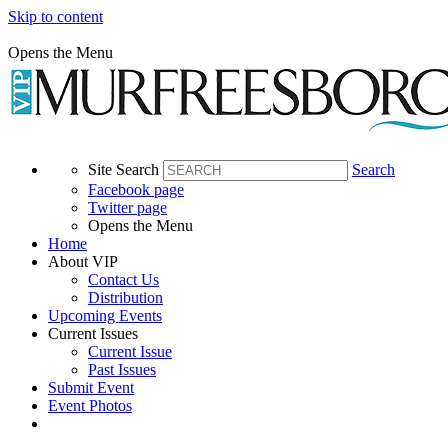
Skip to content
Opens the Menu
Site Search
Search
Facebook page
Twitter page
Opens the Menu
Home
About VIP
Contact Us
Distribution
Upcoming Events
Current Issues
Current Issue
Past Issues
Submit Event
Event Photos