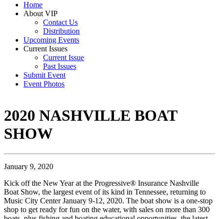
Home
About VIP
Contact Us
Distribution
Upcoming Events
Current Issues
Current Issue
Past Issues
Submit Event
Event Photos
2020 NASHVILLE BOAT
SHOW
January 9, 2020
Kick off the New Year at the Progressive® Insurance Nashville
Boat Show, the largest event of its kind in Tennessee, returning to
Music City Center January 9-12, 2020. The boat show is a one-stop
shop to get ready for fun on the water, with sales on more than 300
boats, plus fishing and boating educational opportunities, the latest