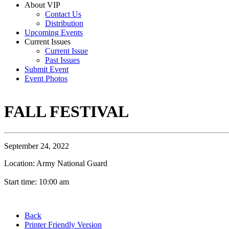
About VIP
Contact Us
Distribution
Upcoming Events
Current Issues
Current Issue
Past Issues
Submit Event
Event Photos
FALL FESTIVAL
September 24, 2022
Location: Army National Guard
Start time: 10:00 am
Back
Printer Friendly Version