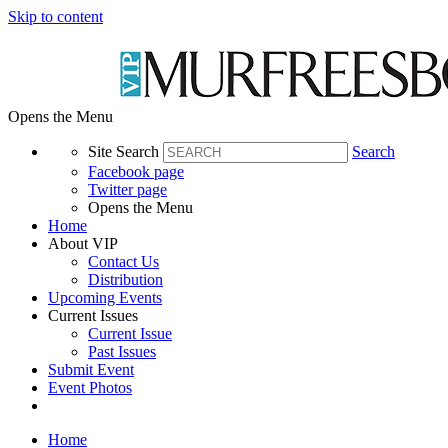
Skip to content
Opens the Menu
Site Search
Search
Facebook page
Twitter page
Opens the Menu
Home
About VIP
Contact Us
Distribution
Upcoming Events
Current Issues
Current Issue
Past Issues
Submit Event
Event Photos
Home