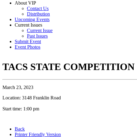
About VIP
Contact Us
Distribution
Upcoming Events
Current Issues
Current Issue
Past Issues
Submit Event
Event Photos
TACS STATE COMPETITION
March 23, 2023
Location: 3148 Franklin Road
Start time: 1:00 pm
Back
Printer Friendly Version