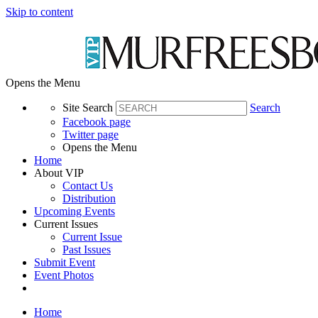
Skip to content
Opens the Menu
Site Search
Search
Facebook page
Twitter page
Opens the Menu
Home
About VIP
Contact Us
Distribution
Upcoming Events
Current Issues
Current Issue
Past Issues
Submit Event
Event Photos
Home