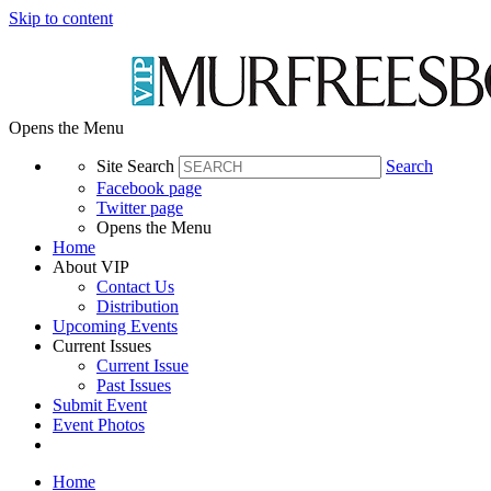
Skip to content
Opens the Menu
Site Search
Search
Facebook page
Twitter page
Opens the Menu
Home
About VIP
Contact Us
Distribution
Upcoming Events
Current Issues
Current Issue
Past Issues
Submit Event
Event Photos
Home