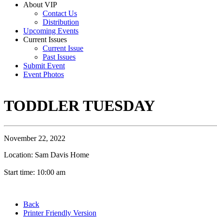
About VIP
Contact Us
Distribution
Upcoming Events
Current Issues
Current Issue
Past Issues
Submit Event
Event Photos
TODDLER TUESDAY
November 22, 2022
Location: Sam Davis Home
Start time: 10:00 am
Back
Printer Friendly Version