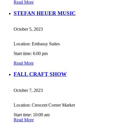
Read More
STEFAN HEUER MUSIC
October 5, 2023
Location: Embassy Suites
Start time: 6:00 pm
Read More
FALL CRAFT SHOW
October 7, 2023
Location: Crescent Corner Market
Start time: 10:00 am
Read More