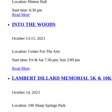
Location: Hinton Hall
Start time: 6:30 pm
Read More
INTO THE WOODS
October 13-15, 2023
Location: Center For The Arts
Start time: Fri & Sat 7:30 pm; Sun 2:00 pm
Read More
LAMBERT DILLARD MEMORIAL 5K & 10K-
October 14, 2023
Location: 100 Sharp Springs Park