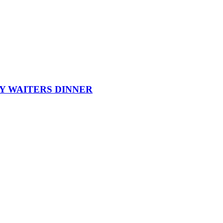
Y WAITERS DINNER