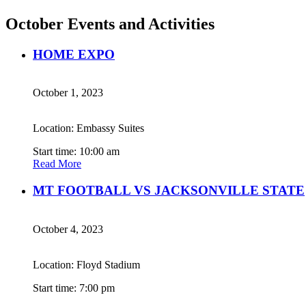
October Events and Activities
HOME EXPO
October 1, 2023
Location: Embassy Suites
Start time: 10:00 am
Read More
MT FOOTBALL VS JACKSONVILLE STATE
October 4, 2023
Location: Floyd Stadium
Start time: 7:00 pm