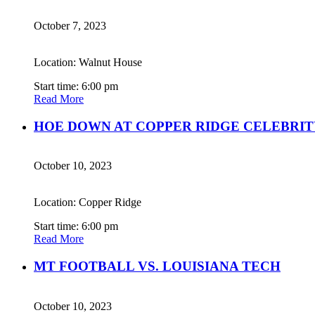
October 7, 2023
Location: Walnut House
Start time: 6:00 pm
Read More
HOE DOWN AT COPPER RIDGE CELEBRIT
October 10, 2023
Location: Copper Ridge
Start time: 6:00 pm
Read More
MT FOOTBALL VS. LOUISIANA TECH
October 10, 2023