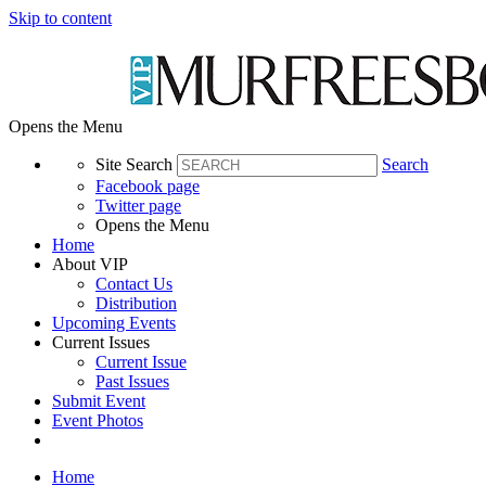
Skip to content
Opens the Menu
Site Search
Search
Facebook page
Twitter page
Opens the Menu
Home
About VIP
Contact Us
Distribution
Upcoming Events
Current Issues
Current Issue
Past Issues
Submit Event
Event Photos
Home