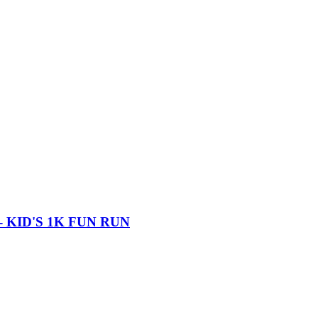
 KID'S 1K FUN RUN