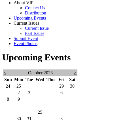
About VIP
Contact Us
Distribution
Upcoming Events
Current Issues
Current Issue
Past Issues
Submit Event
Event Photos
Upcoming Events
<
October 2023
>
Sun
Mon
Tue
Wed
Thu
Fri
Sat
24
25
26
27
28
29
30
1
2
3
4
5
6
7
8
9
10
11
12
13
14
15
16
17
18
19
20
21
22
23
24
25
26
27
28
29
30
31
1
2
3
4