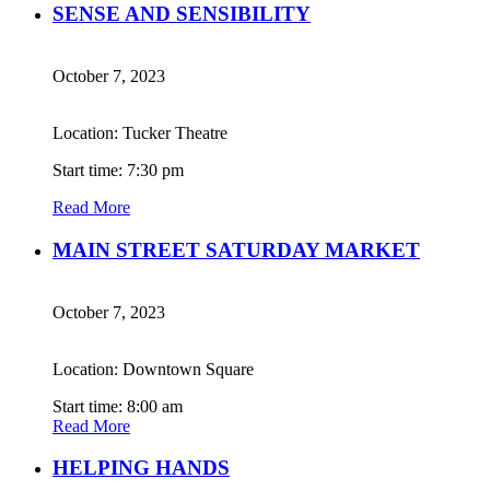
SENSE AND SENSIBILITY
October 7, 2023
Location: Tucker Theatre
Start time: 7:30 pm
Read More
MAIN STREET SATURDAY MARKET
October 7, 2023
Location: Downtown Square
Start time: 8:00 am
Read More
HELPING HANDS