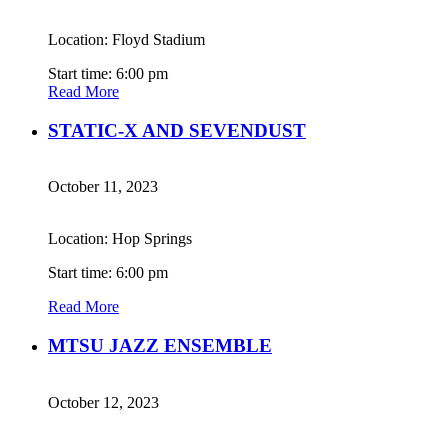
Location: Floyd Stadium
Start time: 6:00 pm
Read More
STATIC-X AND SEVENDUST
October 11, 2023
Location: Hop Springs
Start time: 6:00 pm
Read More
MTSU JAZZ ENSEMBLE
October 12, 2023