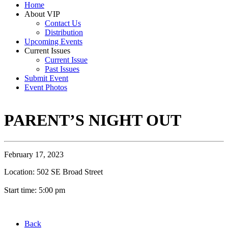
Home
About VIP
Contact Us
Distribution
Upcoming Events
Current Issues
Current Issue
Past Issues
Submit Event
Event Photos
PARENT’S NIGHT OUT
February 17, 2023
Location: 502 SE Broad Street
Start time: 5:00 pm
Back