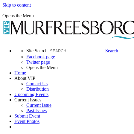
Skip to content
Opens the Menu
Site Search
Search
Facebook page
Twitter page
Opens the Menu
Home
About VIP
Contact Us
Distribution
Upcoming Events
Current Issues
Current Issue
Past Issues
Submit Event
Event Photos