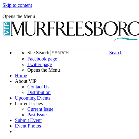
Skip to content
Opens the Menu
Site Search
Search
Facebook page
Twitter page
Opens the Menu
Home
About VIP
Contact Us
Distribution
Upcoming Events
Current Issues
Current Issue
Past Issues
Submit Event
Event Photos