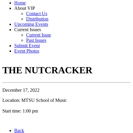
Home
About VIP
Contact Us
Distribution
Upcoming Events
Current Issues
Current Issue
Past Issues
Submit Event
Event Photos
THE NUTCRACKER
December 17, 2022
Location: MTSU School of Music
Start time: 1:00 pm
Back