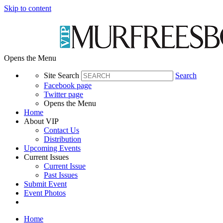
Skip to content
Opens the Menu
Site Search
Search
Facebook page
Twitter page
Opens the Menu
Home
About VIP
Contact Us
Distribution
Upcoming Events
Current Issues
Current Issue
Past Issues
Submit Event
Event Photos
Home