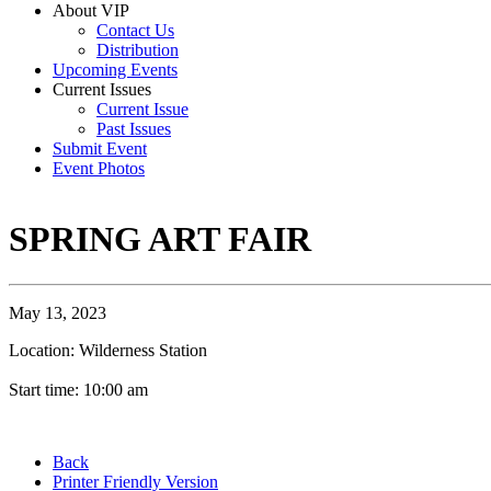
About VIP
Contact Us
Distribution
Upcoming Events
Current Issues
Current Issue
Past Issues
Submit Event
Event Photos
SPRING ART FAIR
May 13, 2023
Location: Wilderness Station
Start time: 10:00 am
Back
Printer Friendly Version