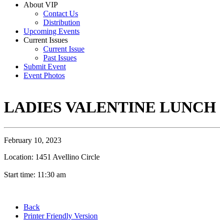
About VIP
Contact Us
Distribution
Upcoming Events
Current Issues
Current Issue
Past Issues
Submit Event
Event Photos
LADIES VALENTINE LUNCH
February 10, 2023
Location: 1451 Avellino Circle
Start time: 11:30 am
Back
Printer Friendly Version