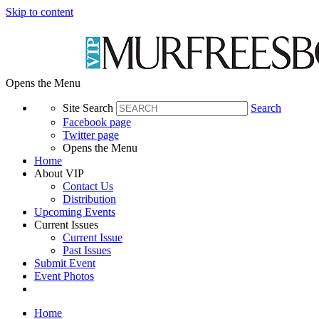
Skip to content
Opens the Menu
Site Search
Search
Facebook page
Twitter page
Opens the Menu
Home
About VIP
Contact Us
Distribution
Upcoming Events
Current Issues
Current Issue
Past Issues
Submit Event
Event Photos
Home