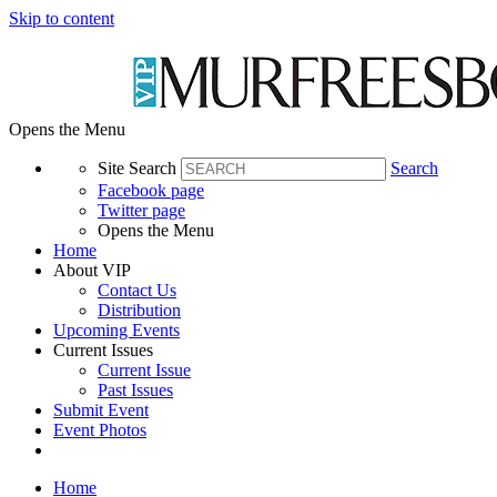
Skip to content
Opens the Menu
Site Search
Search
Facebook page
Twitter page
Opens the Menu
Home
About VIP
Contact Us
Distribution
Upcoming Events
Current Issues
Current Issue
Past Issues
Submit Event
Event Photos
Home