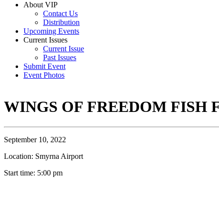
About VIP
Contact Us
Distribution
Upcoming Events
Current Issues
Current Issue
Past Issues
Submit Event
Event Photos
WINGS OF FREEDOM FISH 
September 10, 2022
Location: Smyrna Airport
Start time: 5:00 pm