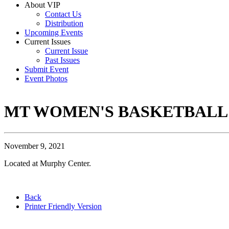
About VIP
Contact Us
Distribution
Upcoming Events
Current Issues
Current Issue
Past Issues
Submit Event
Event Photos
MT WOMEN'S BASKETBALL
November 9, 2021
Located at Murphy Center.
Back
Printer Friendly Version