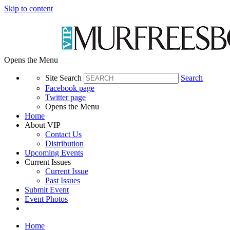
Skip to content
Opens the Menu
Site Search
Search
Facebook page
Twitter page
Opens the Menu
Home
About VIP
Contact Us
Distribution
Upcoming Events
Current Issues
Current Issue
Past Issues
Submit Event
Event Photos
Home