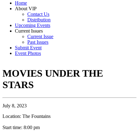
Home
About VIP
Contact Us
Distribution
Upcoming Events
Current Issues
Current Issue
Past Issues
Submit Event
Event Photos
MOVIES UNDER THE
STARS
July 8, 2023
Location: The Fountains
Start time: 8:00 pm