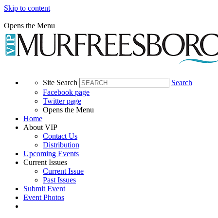
Skip to content
Opens the Menu
Site Search
Search
Facebook page
Twitter page
Opens the Menu
Home
About VIP
Contact Us
Distribution
Upcoming Events
Current Issues
Current Issue
Past Issues
Submit Event
Event Photos