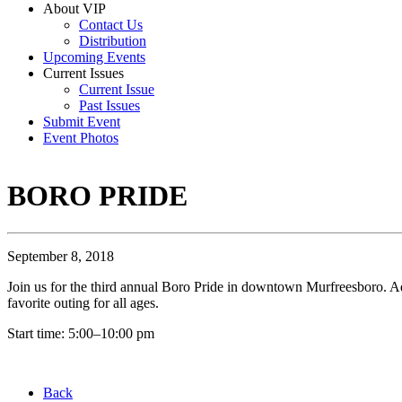
About VIP
Contact Us
Distribution
Upcoming Events
Current Issues
Current Issue
Past Issues
Submit Event
Event Photos
BORO PRIDE
September 8, 2018
Join us for the third annual Boro Pride in downtown Murfreesboro. A
favorite outing for all ages.
Start time: 5:00–10:00 pm
Back