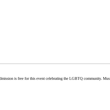
dmission is free for this event celebrating the LGBTQ community. Musi