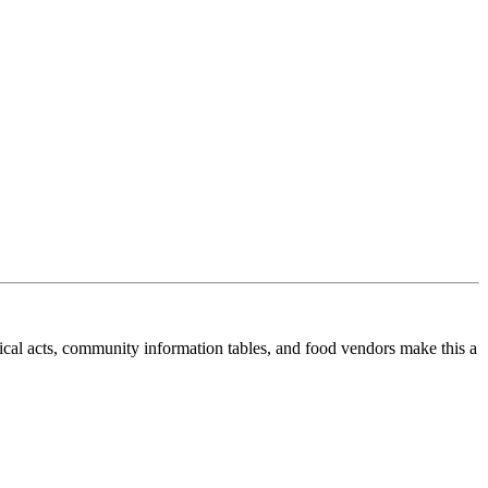
cal acts, community information tables, and food vendors make this a