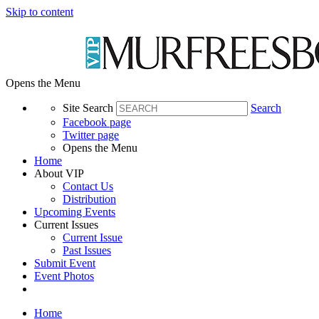
Skip to content
Opens the Menu
Site Search
Search
Facebook page
Twitter page
Opens the Menu
Home
About VIP
Contact Us
Distribution
Upcoming Events
Current Issues
Current Issue
Past Issues
Submit Event
Event Photos
Home