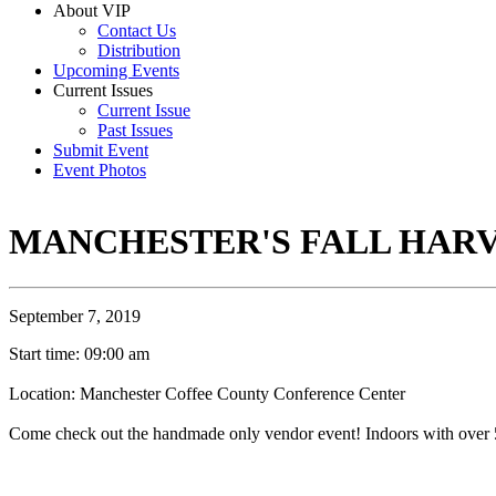
About VIP
Contact Us
Distribution
Upcoming Events
Current Issues
Current Issue
Past Issues
Submit Event
Event Photos
MANCHESTER'S FALL HAR
September 7, 2019
Start time: 09:00 am
Location: Manchester Coffee County Conference Center
Come check out the handmade only vendor event! Indoors with over 