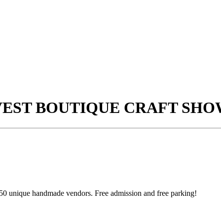
VEST BOUTIQUE CRAFT SHO
50 unique handmade vendors. Free admission and free parking!