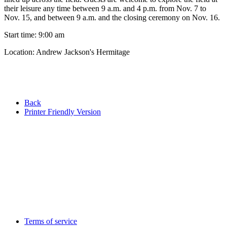
their leisure any time between 9 a.m. and 4 p.m. from Nov. 7 to
Nov. 15, and between 9 a.m. and the closing ceremony on Nov. 16.
Start time: 9:00 am
Location: Andrew Jackson's Hermitage
Back
Printer Friendly Version
Terms of service