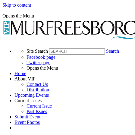
Skip to content
Opens the Menu
Site Search
Search
Facebook page
Twitter page
Opens the Menu
Home
About VIP
Contact Us
Distribution
Upcoming Events
Current Issues
Current Issue
Past Issues
Submit Event
Event Photos