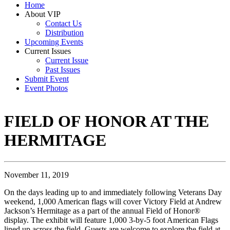
Home
About VIP
Contact Us
Distribution
Upcoming Events
Current Issues
Current Issue
Past Issues
Submit Event
Event Photos
FIELD OF HONOR AT THE
HERMITAGE
November 11, 2019
On the days leading up to and immediately following Veterans Day
weekend, 1,000 American flags will cover Victory Field at Andrew
Jackson’s Hermitage as a part of the annual Field of Honor®
display. The exhibit will feature 1,000 3-by-5 foot American Flags
lined up across the field. Guests are welcome to explore the field at