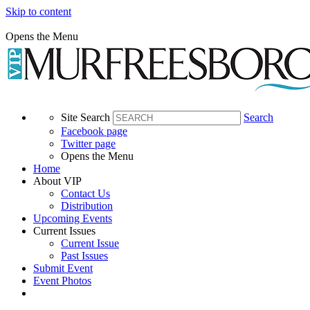
Skip to content
Opens the Menu
Site Search
Search
Facebook page
Twitter page
Opens the Menu
Home
About VIP
Contact Us
Distribution
Upcoming Events
Current Issues
Current Issue
Past Issues
Submit Event
Event Photos