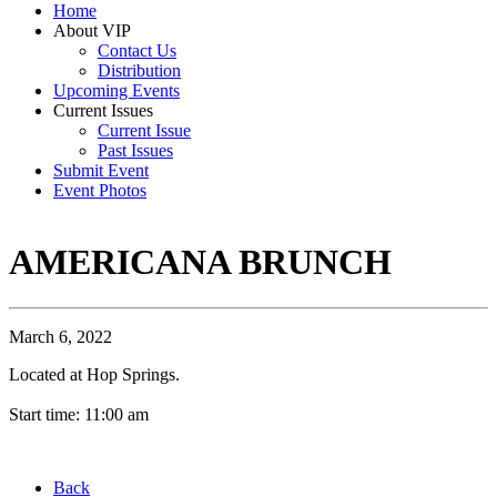
Home
About VIP
Contact Us
Distribution
Upcoming Events
Current Issues
Current Issue
Past Issues
Submit Event
Event Photos
AMERICANA BRUNCH
March 6, 2022
Located at Hop Springs.
Start time: 11:00 am
Back