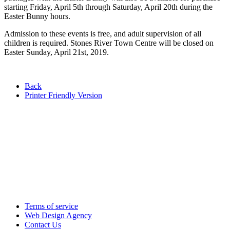
starting Friday, April 5th through Saturday, April 20th during the
Easter Bunny hours.
Admission to these events is free, and adult supervision of all
children is required. Stones River Town Centre will be closed on
Easter Sunday, April 21st, 2019.
Back
Printer Friendly Version
Terms of service
Web Design Agency
Contact Us