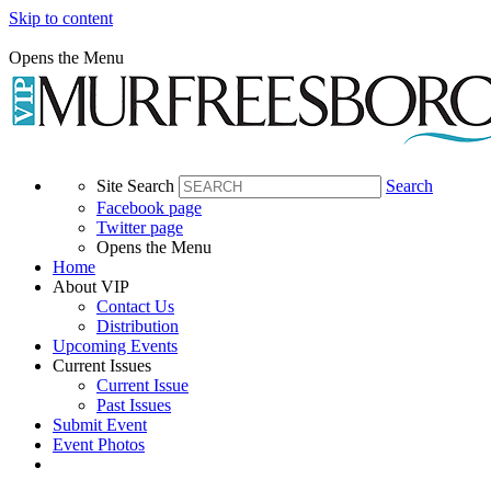
Skip to content
Opens the Menu
Site Search
Search
Facebook page
Twitter page
Opens the Menu
Home
About VIP
Contact Us
Distribution
Upcoming Events
Current Issues
Current Issue
Past Issues
Submit Event
Event Photos