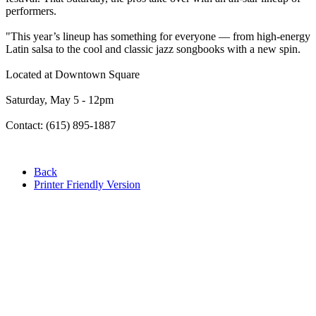
performers.
"This year’s lineup has something for everyone — from high-energy
Latin salsa to the cool and classic jazz songbooks with a new spin.
Located at Downtown Square
Saturday, May 5 - 12pm
Contact: (615) 895-1887
Back
Printer Friendly Version