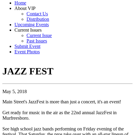
Home
About VIP
Contact Us
Distribution
Upcoming Events
Current Issues
Current Issue
Past Issues
Submit Event
Event Photos
JAZZ FEST
May 5, 2018
Main Street's JazzFest is more than just a concert, it's an event!
Get ready for music in the air as the 22nd annual JazzFest in
Murfreesboro.
See high school jazz bands performing on Friday evening of the
festival. That Saturday, the pros take over with an all-star lineup of