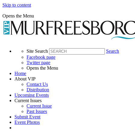
Skip to content
Opens the Menu
Site Search
Search
Facebook page
Twitter page
Opens the Menu
Home
About VIP
Contact Us
Distribution
Upcoming Events
Current Issues
Current Issue
Past Issues
Submit Event
Event Photos