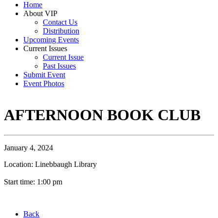
Home
About VIP
Contact Us
Distribution
Upcoming Events
Current Issues
Current Issue
Past Issues
Submit Event
Event Photos
AFTERNOON BOOK CLUB
January 4, 2024
Location: Linebbaugh Library
Start time: 1:00 pm
Back