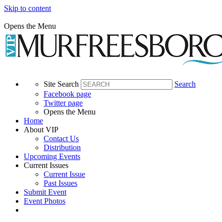
Skip to content
Opens the Menu
Site Search
Search
Facebook page
Twitter page
Opens the Menu
Home
About VIP
Contact Us
Distribution
Upcoming Events
Current Issues
Current Issue
Past Issues
Submit Event
Event Photos