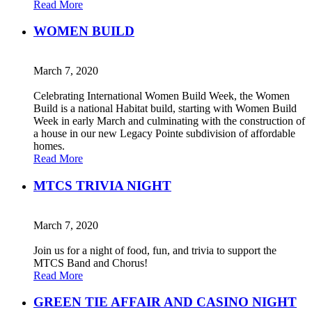
Read More
WOMEN BUILD
March 7, 2020
Celebrating International Women Build Week, the Women
Build is a national Habitat build, starting with Women Build
Week in early March and culminating with the construction of
a house in our new Legacy Pointe subdivision of affordable
homes.
Read More
MTCS TRIVIA NIGHT
March 7, 2020
Join us for a night of food, fun, and trivia to support the
MTCS Band and Chorus!
Read More
GREEN TIE AFFAIR AND CASINO NIGHT