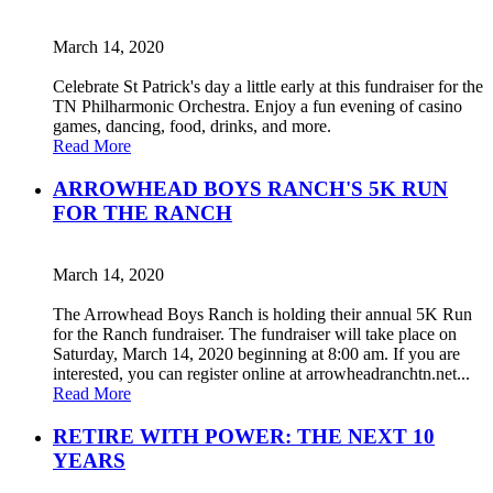
March 14, 2020
Celebrate St Patrick's day a little early at this fundraiser for the
TN Philharmonic Orchestra. Enjoy a fun evening of casino
games, dancing, food, drinks, and more.
Read More
ARROWHEAD BOYS RANCH'S 5K RUN
FOR THE RANCH
March 14, 2020
The Arrowhead Boys Ranch is holding their annual 5K Run
for the Ranch fundraiser. The fundraiser will take place on
Saturday, March 14, 2020 beginning at 8:00 am. If you are
interested, you can register online at arrowheadranchtn.net...
Read More
RETIRE WITH POWER: THE NEXT 10
YEARS