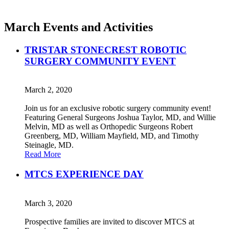
March Events and Activities
TRISTAR STONECREST ROBOTIC
SURGERY COMMUNITY EVENT
March 2, 2020
Join us for an exclusive robotic surgery community event!
Featuring General Surgeons Joshua Taylor, MD, and Willie
Melvin, MD as well as Orthopedic Surgeons Robert
Greenberg, MD, William Mayfield, MD, and Timothy
Steinagle, MD.
Read More
MTCS EXPERIENCE DAY
March 3, 2020
Prospective families are invited to discover MTCS at