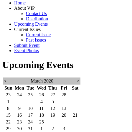
Home
About VIP
Contact Us
Distribution
Upcoming Events
Current Issues
Current Issue
Past Issues
Submit Event
Event Photos
Upcoming Events
<
March 2020
>
Sun
Mon
Tue
Wed
Thu
Fri
Sat
23
24
25
26
27
28
29
1
2
3
4
5
6
7
8
9
10
11
12
13
14
15
16
17
18
19
20
21
22
23
24
25
26
27
28
29
30
31
1
2
3
4