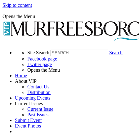
Skip to content
Opens the Menu
Site Search
Search
Facebook page
Twitter page
Opens the Menu
Home
About VIP
Contact Us
Distribution
Upcoming Events
Current Issues
Current Issue
Past Issues
Submit Event
Event Photos