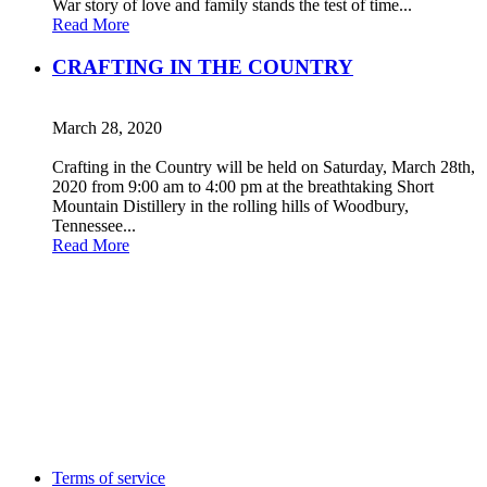
War story of love and family stands the test of time...
Read More
CRAFTING IN THE COUNTRY
March 28, 2020
Crafting in the Country will be held on Saturday, March 28th,
2020 from 9:00 am to 4:00 pm at the breathtaking Short
Mountain Distillery in the rolling hills of Woodbury,
Tennessee...
Read More
Terms of service