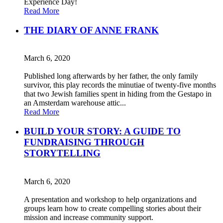
Experience Day!
Read More
THE DIARY OF ANNE FRANK
March 6, 2020
Published long afterwards by her father, the only family
survivor, this play records the minutiae of twenty-five months
that two Jewish families spent in hiding from the Gestapo in
an Amsterdam warehouse attic...
Read More
BUILD YOUR STORY: A GUIDE TO
FUNDRAISING THROUGH
STORYTELLING
March 6, 2020
A presentation and workshop to help organizations and
groups learn how to create compelling stories about their
mission and increase community support.