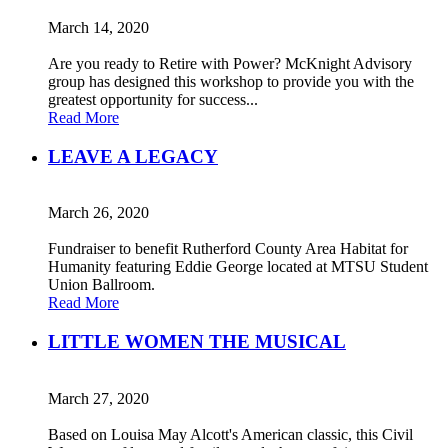
March 14, 2020
Are you ready to Retire with Power? McKnight Advisory
group has designed this workshop to provide you with the
greatest opportunity for success...
Read More
LEAVE A LEGACY
March 26, 2020
Fundraiser to benefit Rutherford County Area Habitat for
Humanity featuring Eddie George located at MTSU Student
Union Ballroom.
Read More
LITTLE WOMEN THE MUSICAL
March 27, 2020
Based on Louisa May Alcott's American classic, this Civil