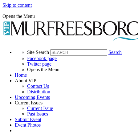
Skip to content
Opens the Menu
Site Search
Search
Facebook page
Twitter page
Opens the Menu
Home
About VIP
Contact Us
Distribution
Upcoming Events
Current Issues
Current Issue
Past Issues
Submit Event
Event Photos