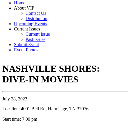
Home
About VIP
Contact Us
Distribution
Upcoming Events
Current Issues
Current Issue
Past Issues
Submit Event
Event Photos
NASHVILLE SHORES:
DIVE-IN MOVIES
July 28, 2023
Location: 4001 Bell Rd, Hermitage, TN 37076
Start time: 7:00 pm