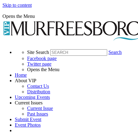
Skip to content
Opens the Menu
Site Search
Search
Facebook page
Twitter page
Opens the Menu
Home
About VIP
Contact Us
Distribution
Upcoming Events
Current Issues
Current Issue
Past Issues
Submit Event
Event Photos