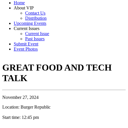
Home
About VIP
Contact Us
Distribution
Upcoming Events
Current Issues
Current Issue
Past Issues
Submit Event
Event Photos
GREAT FOOD AND TECH
TALK
November 27, 2024
Location: Burger Republic
Start time: 12:45 pm