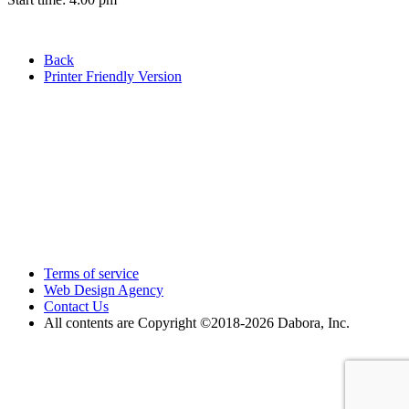
Back
Printer Friendly Version
Terms of service
Web Design Agency
Contact Us
All contents are Copyright ©2018
-2026 Dabora, Inc.