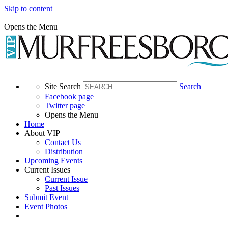
Skip to content
Opens the Menu
Site Search
Search
Facebook page
Twitter page
Opens the Menu
Home
About VIP
Contact Us
Distribution
Upcoming Events
Current Issues
Current Issue
Past Issues
Submit Event
Event Photos