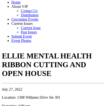
Home
About VIP
Contact Us
Distribution
Upcoming Events
Current Issues
Current Issue
Past Issues
Submit Event
Event Photos
ELLIE MENTAL HEALTH
RIBBON CUTTING AND
OPEN HOUSE
July 27, 2022
Location: 1308 Williams Drive Ste 301
Start time: 4:00 pm