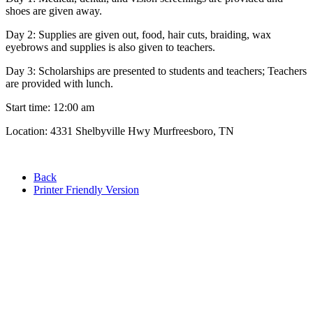
shoes are given away.
Day 2: Supplies are given out, food, hair cuts, braiding, wax
eyebrows and supplies is also given to teachers.
Day 3: Scholarships are presented to students and teachers; Teachers
are provided with lunch.
Start time: 12:00 am
Location: 4331 Shelbyville Hwy Murfreesboro, TN
Back
Printer Friendly Version