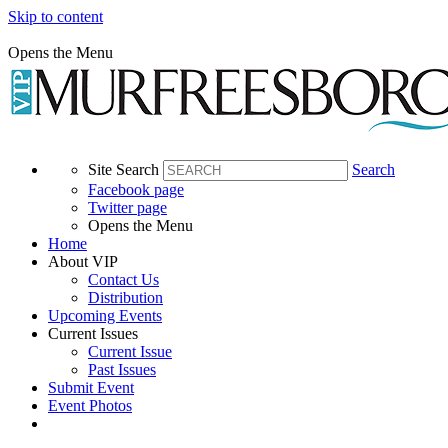
Skip to content
Opens the Menu
Site Search
Search
Facebook page
Twitter page
Opens the Menu
Home
About VIP
Contact Us
Distribution
Upcoming Events
Current Issues
Current Issue
Past Issues
Submit Event
Event Photos