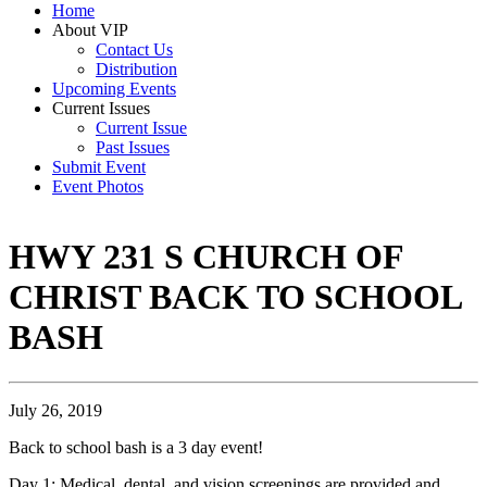
Home
About VIP
Contact Us
Distribution
Upcoming Events
Current Issues
Current Issue
Past Issues
Submit Event
Event Photos
HWY 231 S CHURCH OF
CHRIST BACK TO SCHOOL
BASH
July 26, 2019
Back to school bash is a 3 day event!
Day 1: Medical, dental, and vision screenings are provided and