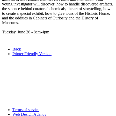
young investigator will discover: how to handle discovered artifacts,
the science behind curatorial chemicals, the art of storytelling, how
to create a special exhibit, how to give tours of the Historic Home,
and the oddities in Cabinets of Curiosity and the History of
Museums.
Tuesday, June 26 - 8am-4pm
Back
Printer Friendly Version
Terms of service
Web Design Agency