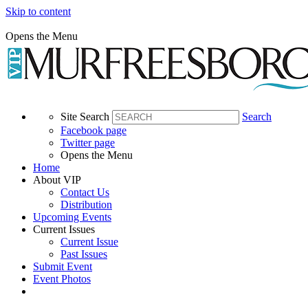
Skip to content
Opens the Menu
Site Search
Search
Facebook page
Twitter page
Opens the Menu
Home
About VIP
Contact Us
Distribution
Upcoming Events
Current Issues
Current Issue
Past Issues
Submit Event
Event Photos