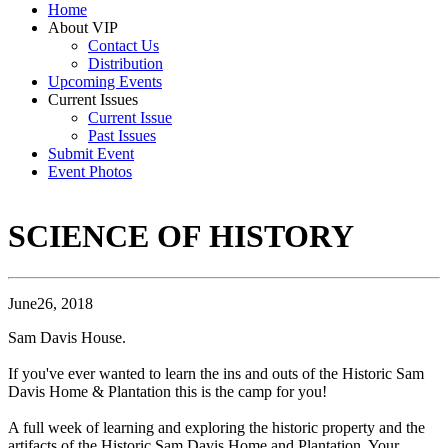
Home
About VIP
Contact Us
Distribution
Upcoming Events
Current Issues
Current Issue
Past Issues
Submit Event
Event Photos
SCIENCE OF HISTORY
June26, 2018
Sam Davis House.
If you've ever wanted to learn the ins and outs of the Historic Sam
Davis Home & Plantation this is the camp for you!
A full week of learning and exploring the historic property and the
artifacts of the Historic Sam Davis Home and Plantation. Your