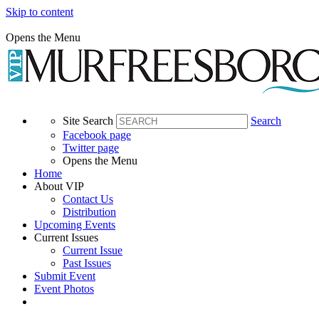
Skip to content
Opens the Menu
Site Search
Search
Facebook page
Twitter page
Opens the Menu
Home
About VIP
Contact Us
Distribution
Upcoming Events
Current Issues
Current Issue
Past Issues
Submit Event
Event Photos