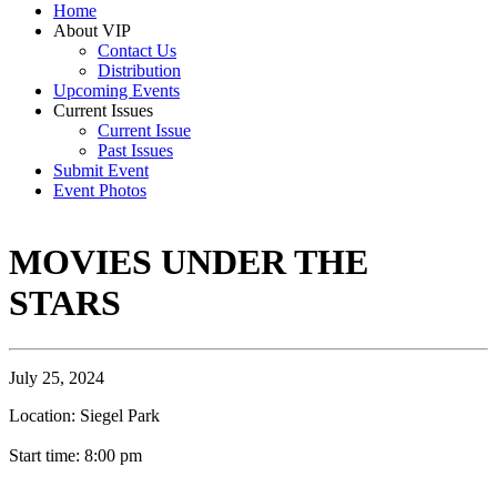
Home
About VIP
Contact Us
Distribution
Upcoming Events
Current Issues
Current Issue
Past Issues
Submit Event
Event Photos
MOVIES UNDER THE
STARS
July 25, 2024
Location: Siegel Park
Start time: 8:00 pm