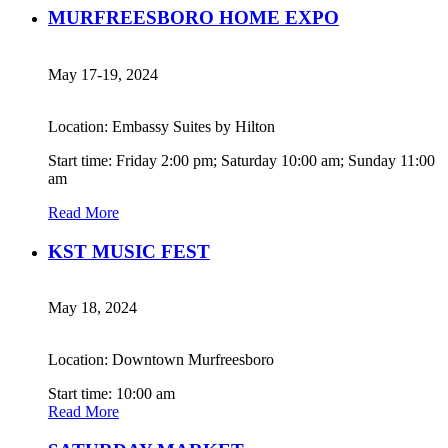
MURFREESBORO HOME EXPO
May 17-19, 2024
Location: Embassy Suites by Hilton
Start time: Friday 2:00 pm; Saturday 10:00 am; Sunday 11:00
am
Read More
KST MUSIC FEST
May 18, 2024
Location: Downtown Murfreesboro
Start time: 10:00 am
Read More