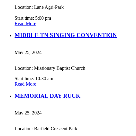
Location: Lane Agri-Park
Start time: 5:00 pm
Read More
MIDDLE TN SINGING CONVENTION
May 25, 2024
Location: Missionary Baptist Church
Start time: 10:30 am
Read More
MEMORIAL DAY RUCK
May 25, 2024
Location: Barfield Crescent Park