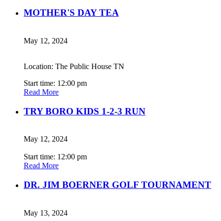
MOTHER'S DAY TEA
May 12, 2024
Location: The Public House TN
Start time: 12:00 pm
Read More
TRY BORO KIDS 1-2-3 RUN
May 12, 2024
Start time: 12:00 pm
Read More
DR. JIM BOERNER GOLF TOURNAMENT
May 13, 2024