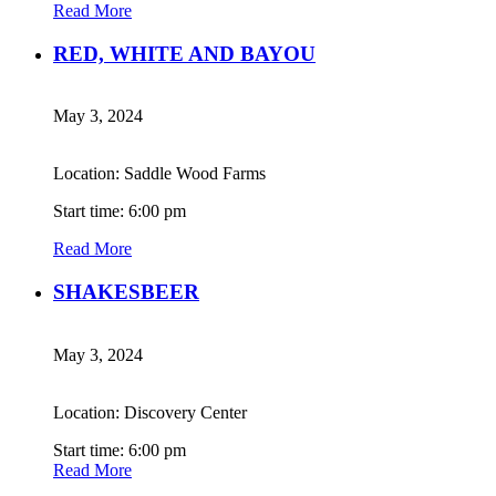
Read More
RED, WHITE AND BAYOU
May 3, 2024
Location: Saddle Wood Farms
Start time: 6:00 pm
Read More
SHAKESBEER
May 3, 2024
Location: Discovery Center
Start time: 6:00 pm
Read More