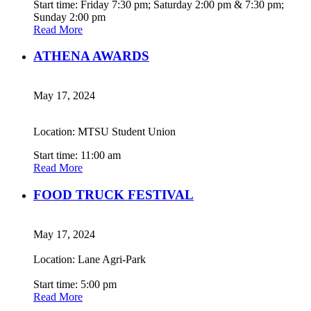
Start time: Friday 7:30 pm; Saturday 2:00 pm & 7:30 pm;
Sunday 2:00 pm
Read More
ATHENA AWARDS
May 17, 2024
Location: MTSU Student Union
Start time: 11:00 am
Read More
FOOD TRUCK FESTIVAL
May 17, 2024
Location: Lane Agri-Park
Start time: 5:00 pm
Read More