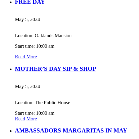
FREE DAY
May 5, 2024
Location: Oaklands Mansion
Start time: 10:00 am
Read More
MOTHER’S DAY SIP & SHOP
May 5, 2024
Location: The Public House
Start time: 10:00 am
Read More
AMBASSADORS MARGARITAS IN MAY