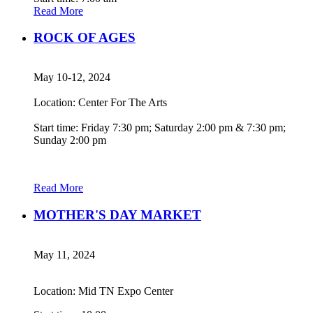
Read More
ROCK OF AGES
May 10-12, 2024
Location: Center For The Arts
Start time: Friday 7:30 pm; Saturday 2:00 pm & 7:30 pm;
Sunday 2:00 pm
Read More
MOTHER'S DAY MARKET
May 11, 2024
Location: Mid TN Expo Center