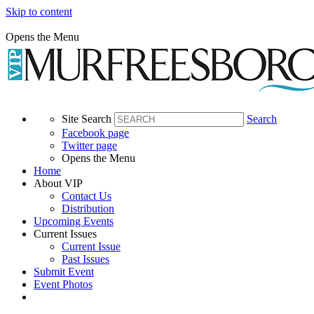
Skip to content
Opens the Menu
Site Search
Search
Facebook page
Twitter page
Opens the Menu
Home
About VIP
Contact Us
Distribution
Upcoming Events
Current Issues
Current Issue
Past Issues
Submit Event
Event Photos