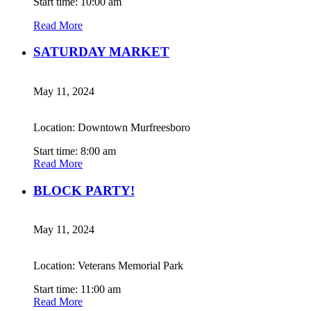
Start time: 10:00 am
Read More
SATURDAY MARKET
May 11, 2024
Location: Downtown Murfreesboro
Start time: 8:00 am
Read More
BLOCK PARTY!
May 11, 2024
Location: Veterans Memorial Park
Start time: 11:00 am
Read More