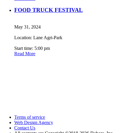
FOOD TRUCK FESTIVAL
May 31, 2024
Location: Lane Agri-Park
Start time: 5:00 pm
Read More
Terms of service
Web Design Agency
Contact Us