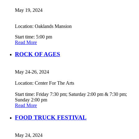
May 19, 2024
Location: Oaklands Mansion
Start time: 5:00 pm
Read More
ROCK OF AGES
May 24-26, 2024
Location: Center For The Arts
Start time: Friday 7:30 pm; Saturday 2:00 pm & 7:30 pm;
Sunday 2:00 pm
Read More
FOOD TRUCK FESTIVAL
May 24, 2024