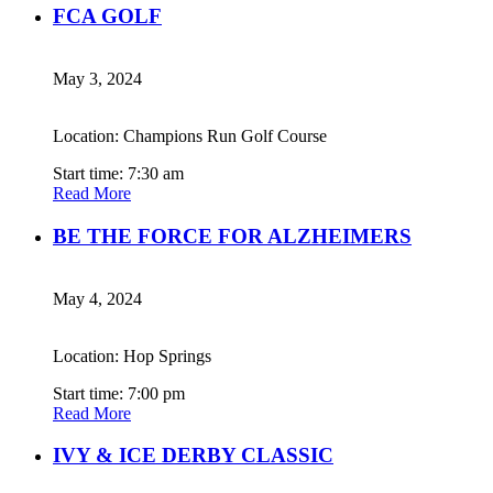
FCA GOLF
May 3, 2024
Location: Champions Run Golf Course
Start time: 7:30 am
Read More
BE THE FORCE FOR ALZHEIMERS
May 4, 2024
Location: Hop Springs
Start time: 7:00 pm
Read More
IVY & ICE DERBY CLASSIC