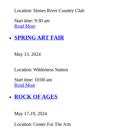
Location: Stones River Country Club
Start time: 9:30 am
Read More
SPRING ART FAIR
May 13, 2024
Location: Wilderness Station
Start time: 10:00 am
Read More
ROCK OF AGES
May 17-19, 2024
Location: Center For The Arts