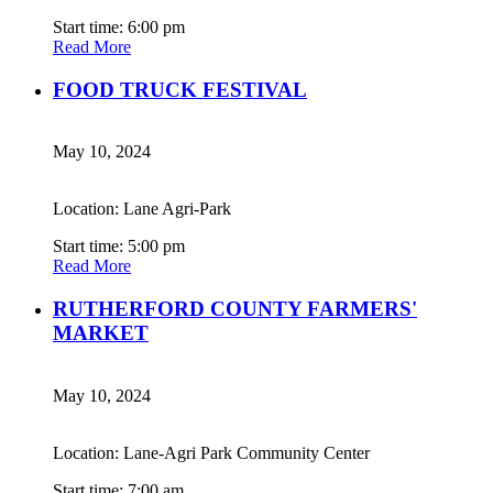
Start time: 6:00 pm
Read More
FOOD TRUCK FESTIVAL
May 10, 2024
Location: Lane Agri-Park
Start time: 5:00 pm
Read More
RUTHERFORD COUNTY FARMERS'
MARKET
May 10, 2024
Location: Lane-Agri Park Community Center
Start time: 7:00 am