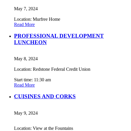
May 7, 2024
Location: Murfree Home
Read More
PROFESSIONAL DEVELOPMENT
LUNCHEON
May 8, 2024
Location: Redstone Federal Credit Union
Start time: 11:30 am
Read More
CUISINES AND CORKS
May 9, 2024
Location: View at the Fountains