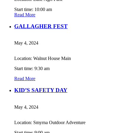
Start time: 10:00 am
Read More
GALLAGHER FEST
May 4, 2024
Location: Walnut House Main
Start time: 9:30 am
Read More
KID’S SAFETY DAY
May 4, 2024
Location: Smyrna Outdoor Adventure
Start time: 9:00 am