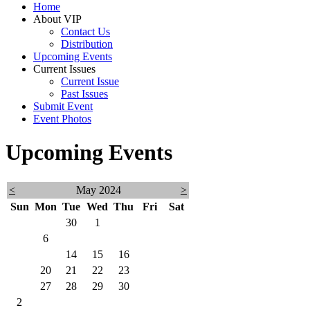
Home
About VIP
Contact Us
Distribution
Upcoming Events
Current Issues
Current Issue
Past Issues
Submit Event
Event Photos
Upcoming Events
<
May 2024
>
Sun
Mon
Tue
Wed
Thu
Fri
Sat
28
29
30
1
2
3
4
5
6
7
8
9
10
11
12
13
14
15
16
17
18
19
20
21
22
23
24
25
26
27
28
29
30
31
1
2
3
4
5
6
7
8