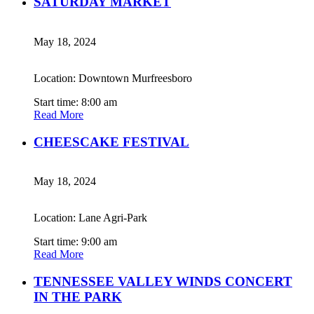
SATURDAY MARKET
May 18, 2024
Location: Downtown Murfreesboro
Start time: 8:00 am
Read More
CHEESCAKE FESTIVAL
May 18, 2024
Location: Lane Agri-Park
Start time: 9:00 am
Read More
TENNESSEE VALLEY WINDS CONCERT
IN THE PARK