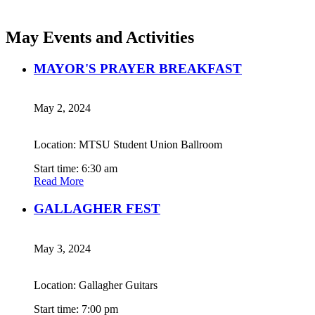
May Events and Activities
MAYOR'S PRAYER BREAKFAST
May 2, 2024
Location: MTSU Student Union Ballroom
Start time: 6:30 am
Read More
GALLAGHER FEST
May 3, 2024
Location: Gallagher Guitars
Start time: 7:00 pm