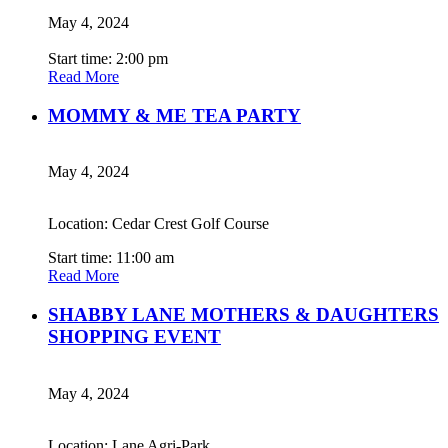
May 4, 2024
Start time: 2:00 pm
Read More
MOMMY & ME TEA PARTY
May 4, 2024
Location: Cedar Crest Golf Course
Start time: 11:00 am
Read More
SHABBY LANE MOTHERS & DAUGHTERS
SHOPPING EVENT
May 4, 2024
Location: Lane Agri-Park