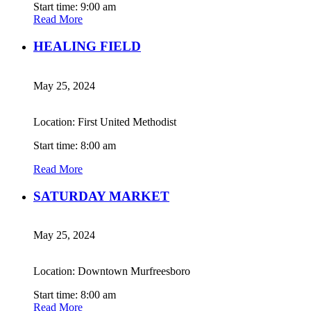
Start time: 9:00 am
Read More
HEALING FIELD
May 25, 2024
Location: First United Methodist
Start time: 8:00 am
Read More
SATURDAY MARKET
May 25, 2024
Location: Downtown Murfreesboro
Start time: 8:00 am
Read More