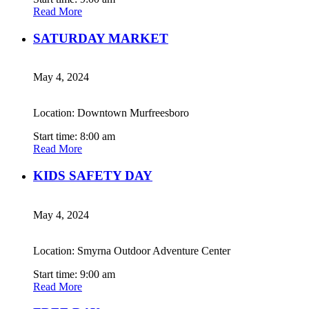
Read More
SATURDAY MARKET
May 4, 2024
Location: Downtown Murfreesboro
Start time: 8:00 am
Read More
KIDS SAFETY DAY
May 4, 2024
Location: Smyrna Outdoor Adventure Center
Start time: 9:00 am
Read More