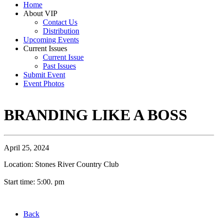
Home
About VIP
Contact Us
Distribution
Upcoming Events
Current Issues
Current Issue
Past Issues
Submit Event
Event Photos
BRANDING LIKE A BOSS
April 25, 2024
Location: Stones River Country Club
Start time: 5:00. pm
Back