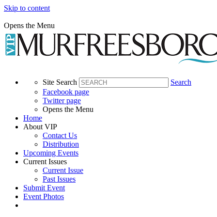
Skip to content
Opens the Menu
Site Search
Search
Facebook page
Twitter page
Opens the Menu
Home
About VIP
Contact Us
Distribution
Upcoming Events
Current Issues
Current Issue
Past Issues
Submit Event
Event Photos