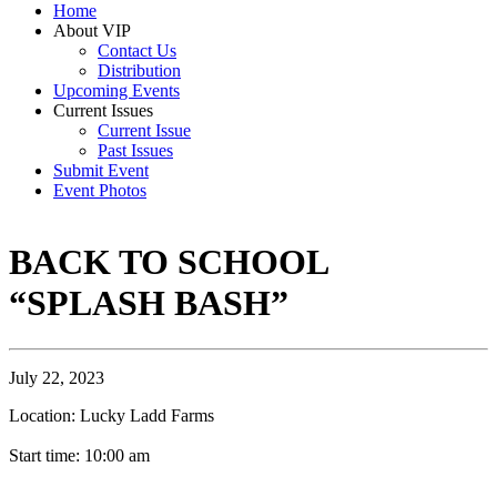
Home
About VIP
Contact Us
Distribution
Upcoming Events
Current Issues
Current Issue
Past Issues
Submit Event
Event Photos
BACK TO SCHOOL
“SPLASH BASH”
July 22, 2023
Location: Lucky Ladd Farms
Start time: 10:00 am