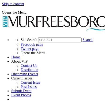
Skip to content
Opens the Menu
Site Search
Search
Facebook page
Twitter page
Opens the Menu
Home
About VIP
Contact Us
Distribution
Upcoming Events
Current Issues
Current Issue
Past Issues
Submit Event
Event Photos