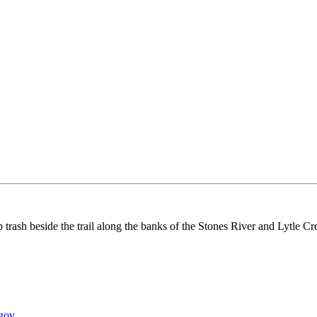
rash beside the trail along the banks of the Stones River and Lytle Cr
gov