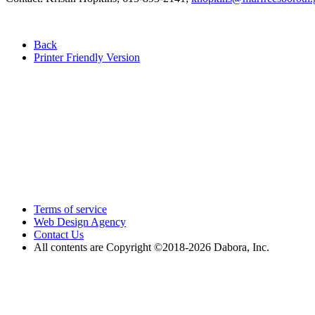
Back
Printer Friendly Version
Terms of service
Web Design Agency
Contact Us
All contents are Copyright ©2018
-2026 Dabora, Inc.