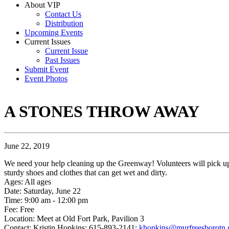
About VIP
Contact Us
Distribution
Upcoming Events
Current Issues
Current Issue
Past Issues
Submit Event
Event Photos
A STONES THROW AWAY
June 22, 2019
We need your help cleaning up the Greenway! Volunteers will pick up t
sturdy shoes and clothes that can get wet and dirty.
Ages: All ages
Date: Saturday, June 22
Time: 9:00 am - 12:00 pm
Fee: Free
Location: Meet at Old Fort Park, Pavilion 3
Contact: Kristin Hopkins; 615-893-2141;
khopkins@murfreesborotn.