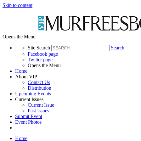
Skip to content
Opens the Menu
Site Search
Search
Facebook page
Twitter page
Opens the Menu
Home
About VIP
Contact Us
Distribution
Upcoming Events
Current Issues
Current Issue
Past Issues
Submit Event
Event Photos
Home