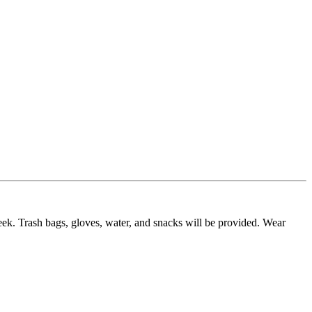
eek. Trash bags, gloves, water, and snacks will be provided. Wear