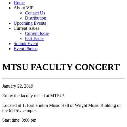
Home
About VIP
Contact Us
Distribution
Upcoming Events
Current Issues
Current Issue
Past Issues
Submit Event
Event Photos
MTSU FACULTY CONCERT
January 22, 2019
Enjoy the faculty recital at MTSU!
Located at T. Earl Hinton Music Hall of Wright Music Building on
the MTSU campus.
Start time: 8:00 pm