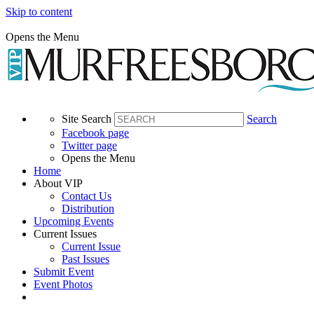
Skip to content
Opens the Menu
Site Search
Search
Facebook page
Twitter page
Opens the Menu
Home
About VIP
Contact Us
Distribution
Upcoming Events
Current Issues
Current Issue
Past Issues
Submit Event
Event Photos