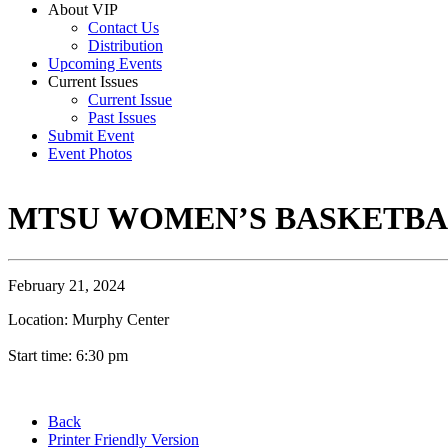
About VIP
Contact Us
Distribution
Upcoming Events
Current Issues
Current Issue
Past Issues
Submit Event
Event Photos
MTSU WOMEN’S BASKETB
February 21, 2024
Location: Murphy Center
Start time: 6:30 pm
Back
Printer Friendly Version