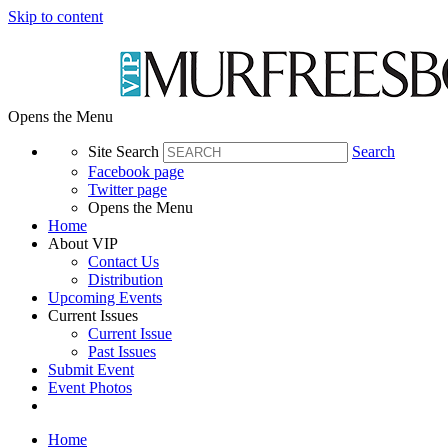
Skip to content
Opens the Menu
Site Search
Search
Facebook page
Twitter page
Opens the Menu
Home
About VIP
Contact Us
Distribution
Upcoming Events
Current Issues
Current Issue
Past Issues
Submit Event
Event Photos
Home