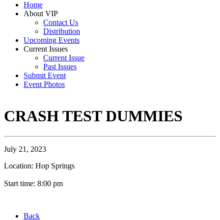
Home
About VIP
Contact Us
Distribution
Upcoming Events
Current Issues
Current Issue
Past Issues
Submit Event
Event Photos
CRASH TEST DUMMIES
July 21, 2023
Location: Hop Springs
Start time: 8:00 pm
Back