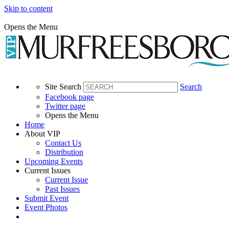
Skip to content
Opens the Menu
Site Search
Search
Facebook page
Twitter page
Opens the Menu
Home
About VIP
Contact Us
Distribution
Upcoming Events
Current Issues
Current Issue
Past Issues
Submit Event
Event Photos