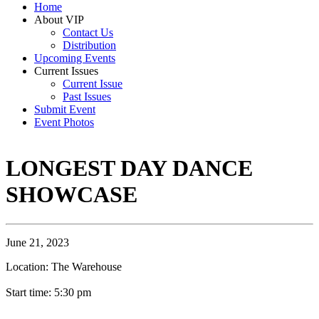
Home
About VIP
Contact Us
Distribution
Upcoming Events
Current Issues
Current Issue
Past Issues
Submit Event
Event Photos
LONGEST DAY DANCE
SHOWCASE
June 21, 2023
Location: The Warehouse
Start time: 5:30 pm