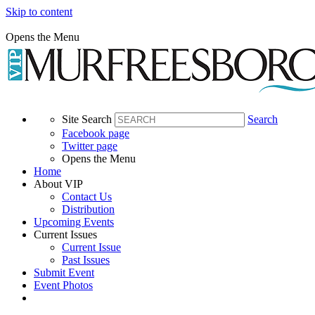
Skip to content
Opens the Menu
Site Search
Search
Facebook page
Twitter page
Opens the Menu
Home
About VIP
Contact Us
Distribution
Upcoming Events
Current Issues
Current Issue
Past Issues
Submit Event
Event Photos