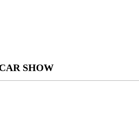
 CAR SHOW