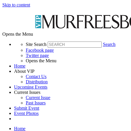
Skip to content
Opens the Menu
Site Search
Search
Facebook page
Twitter page
Opens the Menu
Home
About VIP
Contact Us
Distribution
Upcoming Events
Current Issues
Current Issue
Past Issues
Submit Event
Event Photos
Home