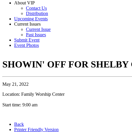
About VIP
Contact Us
Distribution
Upcoming Events
Current Issues
Current Issue
Past Issues
Submit Event
Event Photos
SHOWIN' OFF FOR SHELBY
May 21, 2022
Location: Family Worship Center
Start time: 9:00 am
Back
Printer Friendly Version