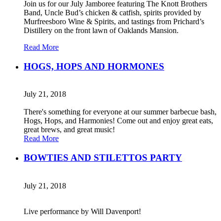
Join us for our July Jamboree featuring The Knott Brothers
Band, Uncle Bud’s chicken & catfish, spirits provided by
Murfreesboro Wine & Spirits, and tastings from Prichard’s
Distillery on the front lawn of Oaklands Mansion.
Read More
HOGS, HOPS AND HORMONES
July 21, 2018
There's something for everyone at our summer barbecue bash,
Hogs, Hops, and Harmonies! Come out and enjoy great eats,
great brews, and great music!
Read More
BOWTIES AND STILETTOS PARTY
July 21, 2018
Live performance by Will Davenport!