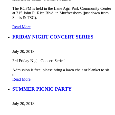
The RCFM is held in the Lane Agri-Park Community Center
at 315 John R. Rice Blvd. in Murfreesboro (just down from
Sam's & TSC).
Read More
FRIDAY NIGHT CONCERT SERIES
July 20, 2018
3rd Friday Night Concert Series!
Admission is free, please bring a lawn chair or blanket to sit
on.
Read More
SUMMER PICNIC PARTY
July 20, 2018