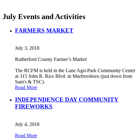
July Events and Activities
FARMERS MARKET
July 3, 2018
Rutherford County Farmer’s Market
The RCFM is held in the Lane Agri-Park Community Center
at 315 John R. Rice Blvd. in Murfreesboro (just down from
Sam's & TSC).
Read More
INDEPENDENCE DAY COMMUNITY
FIREWORKS
July 4, 2018
Read More