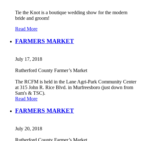
Tie the Knot is a boutique wedding show for the modern
bride and groom!
Read More
FARMERS MARKET
July 17, 2018
Rutherford County Farmer’s Market
The RCFM is held in the Lane Agri-Park Community Center
at 315 John R. Rice Blvd. in Murfreesboro (just down from
Sam's & TSC).
Read More
FARMERS MARKET
July 20, 2018
Rutherford County Farmer’s Market