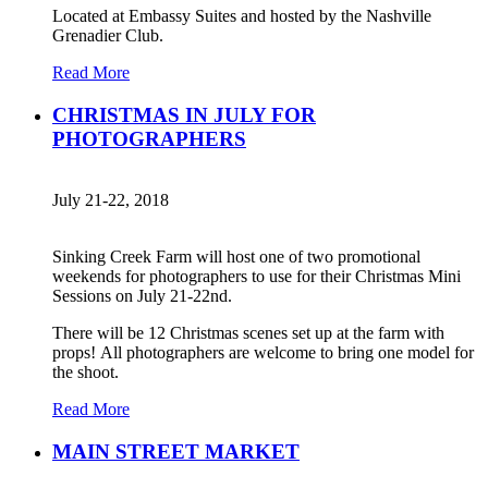
Located at Embassy Suites and hosted by the Nashville
Grenadier Club.
Read More
CHRISTMAS IN JULY FOR
PHOTOGRAPHERS
July 21-22, 2018
Sinking Creek Farm will host one of two promotional
weekends for photographers to use for their Christmas Mini
Sessions on July 21-22nd.
There will be 12 Christmas scenes set up at the farm with
props! All photographers are welcome to bring one model for
the shoot.
Read More
MAIN STREET MARKET