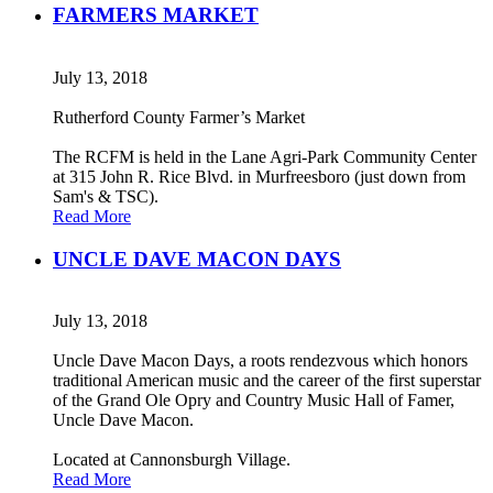
FARMERS MARKET
July 13, 2018
Rutherford County Farmer’s Market
The RCFM is held in the Lane Agri-Park Community Center
at 315 John R. Rice Blvd. in Murfreesboro (just down from
Sam's & TSC).
Read More
UNCLE DAVE MACON DAYS
July 13, 2018
Uncle Dave Macon Days, a roots rendezvous which honors
traditional American music and the career of the first superstar
of the Grand Ole Opry and Country Music Hall of Famer,
Uncle Dave Macon.
Located at Cannonsburgh Village.
Read More