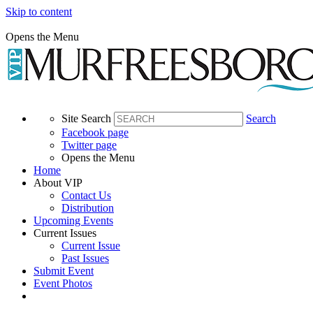
Skip to content
Opens the Menu
Site Search
Search
Facebook page
Twitter page
Opens the Menu
Home
About VIP
Contact Us
Distribution
Upcoming Events
Current Issues
Current Issue
Past Issues
Submit Event
Event Photos