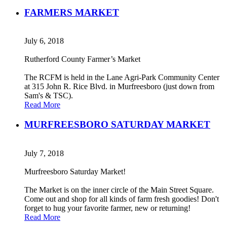
FARMERS MARKET
July 6, 2018
Rutherford County Farmer’s Market
The RCFM is held in the Lane Agri-Park Community Center
at 315 John R. Rice Blvd. in Murfreesboro (just down from
Sam's & TSC).
Read More
MURFREESBORO SATURDAY MARKET
July 7, 2018
Murfreesboro Saturday Market!
The Market is on the inner circle of the Main Street Square.
Come out and shop for all kinds of farm fresh goodies! Don't
forget to hug your favorite farmer, new or returning!
Read More