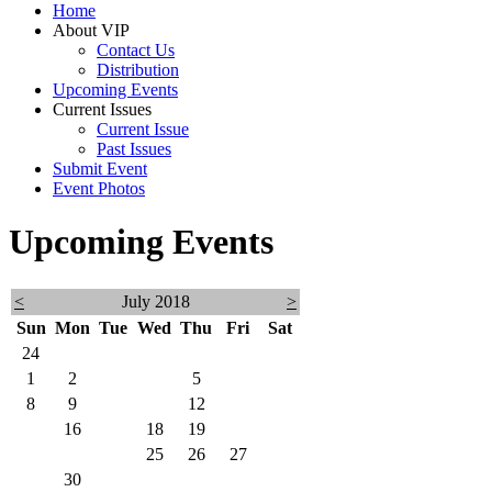
Home
About VIP
Contact Us
Distribution
Upcoming Events
Current Issues
Current Issue
Past Issues
Submit Event
Event Photos
Upcoming Events
<
July 2018
>
Sun
Mon
Tue
Wed
Thu
Fri
Sat
24
25
26
27
28
29
30
1
2
3
4
5
6
7
8
9
10
11
12
13
14
15
16
17
18
19
20
21
22
23
24
25
26
27
28
29
30
31
1
2
3
4