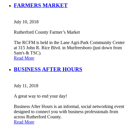
FARMERS MARKET
July 10, 2018
Rutherford County Farmer’s Market
The RCFM is held in the Lane Agri-Park Community Center
at 315 John R. Rice Blvd. in Murfreesboro (just down from
Sam's & TSC).
Read More
BUSINESS AFTER HOURS
July 11, 2018
A great way to end your day!
Business After Hours is an informal, social networking event
designed to connect you with business professionals from
across Rutherford County.
Read More