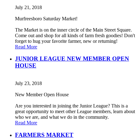
July 21, 2018
Murfreesboro Saturday Market!
The Market is on the inner circle of the Main Street Square.
Come out and shop for all kinds of farm fresh goodies! Don't
forget to hug your favorite farmer, new or returning!
Read More
JUNIOR LEAGUE NEW MEMBER OPEN
HOUSE
July 23, 2018
New Member Open House
Are you interested in joining the Junior League? This is a
great opportunity to meet other League members, learn about
who we are, and what we do in the community.
Read More
FARMERS MARKET