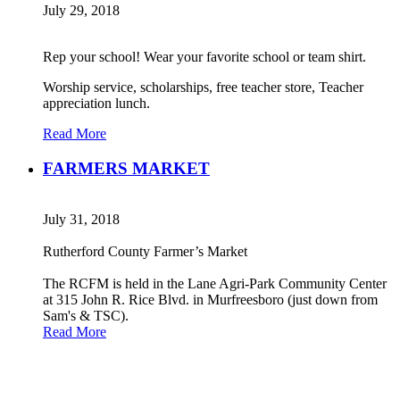
July 29, 2018
Rep your school! Wear your favorite school or team shirt.
Worship service, scholarships, free teacher store, Teacher
appreciation lunch.
Read More
FARMERS MARKET
July 31, 2018
Rutherford County Farmer’s Market
The RCFM is held in the Lane Agri-Park Community Center
at 315 John R. Rice Blvd. in Murfreesboro (just down from
Sam's & TSC).
Read More