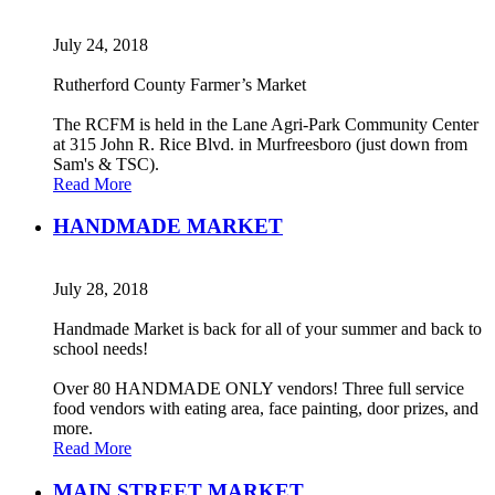
July 24, 2018
Rutherford County Farmer’s Market
The RCFM is held in the Lane Agri-Park Community Center
at 315 John R. Rice Blvd. in Murfreesboro (just down from
Sam's & TSC).
Read More
HANDMADE MARKET
July 28, 2018
Handmade Market is back for all of your summer and back to
school needs!
Over 80 HANDMADE ONLY vendors! Three full service
food vendors with eating area, face painting, door prizes, and
more.
Read More
MAIN STREET MARKET