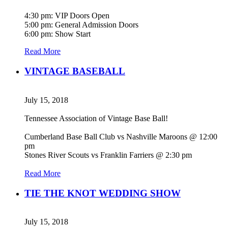
4:30 pm: VIP Doors Open
5:00 pm: General Admission Doors
6:00 pm: Show Start
Read More
VINTAGE BASEBALL
July 15, 2018
Tennessee Association of Vintage Base Ball!
Cumberland Base Ball Club vs Nashville Maroons @ 12:00
pm
Stones River Scouts vs Franklin Farriers @ 2:30 pm
Read More
TIE THE KNOT WEDDING SHOW
July 15, 2018