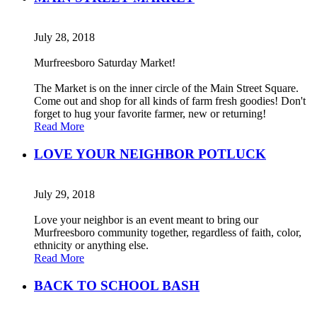
July 28, 2018
Murfreesboro Saturday Market!
The Market is on the inner circle of the Main Street Square.
Come out and shop for all kinds of farm fresh goodies! Don't
forget to hug your favorite farmer, new or returning!
Read More
LOVE YOUR NEIGHBOR POTLUCK
July 29, 2018
Love your neighbor is an event meant to bring our
Murfreesboro community together, regardless of faith, color,
ethnicity or anything else.
Read More
BACK TO SCHOOL BASH