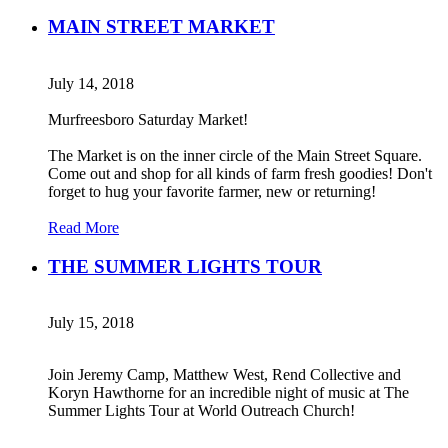
MAIN STREET MARKET
July 14, 2018
Murfreesboro Saturday Market!
The Market is on the inner circle of the Main Street Square.
Come out and shop for all kinds of farm fresh goodies! Don't
forget to hug your favorite farmer, new or returning!
Read More
THE SUMMER LIGHTS TOUR
July 15, 2018
Join Jeremy Camp, Matthew West, Rend Collective and
Koryn Hawthorne for an incredible night of music at The
Summer Lights Tour at World Outreach Church!