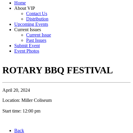
Home
About VIP
Contact Us
Distribution
Upcoming Events
Current Issues
Current Issue
Past Issues
Submit Event
Event Photos
ROTARY BBQ FESTIVAL
April 20, 2024
Location: Miller Coliseum
Start time: 12:00 pm
Back