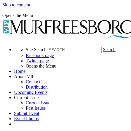
Skip to content
Opens the Menu
Site Search
Search
Facebook page
Twitter page
Opens the Menu
Home
About VIP
Contact Us
Distribution
Upcoming Events
Current Issues
Current Issue
Past Issues
Submit Event
Event Photos