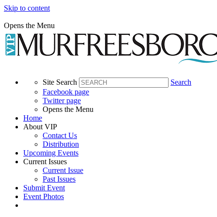
Skip to content
Opens the Menu
Site Search
Search
Facebook page
Twitter page
Opens the Menu
Home
About VIP
Contact Us
Distribution
Upcoming Events
Current Issues
Current Issue
Past Issues
Submit Event
Event Photos