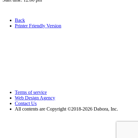
Back
Printer Friendly Version
Terms of service
Web Design Agency
Contact Us
All contents are Copyright ©2018
-2026 Dabora, Inc.