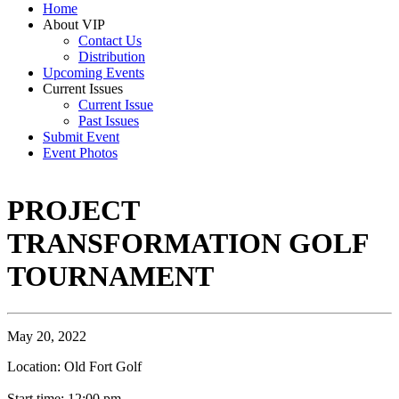
Home
About VIP
Contact Us
Distribution
Upcoming Events
Current Issues
Current Issue
Past Issues
Submit Event
Event Photos
PROJECT
TRANSFORMATION GOLF
TOURNAMENT
May 20, 2022
Location: Old Fort Golf
Start time: 12:00 pm