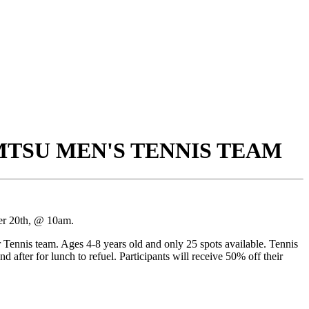
 MTSU MEN'S TENNIS TEAM
ber 20th, @ 10am.
nnis team. Ages 4-8 years old and only 25 spots available. Tennis
d after for lunch to refuel. Participants will receive 50% off their