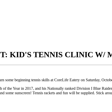
: KID'S TENNIS CLINIC W/
arn some beginning tennis skills at CoreLife Eatery on Saturday, Octo
e Year in 2017, and his Nationally ranked Division I Blue Raider Te
 and some sunscreen! Tennis rackets and fun will be supplied. Stick aroun