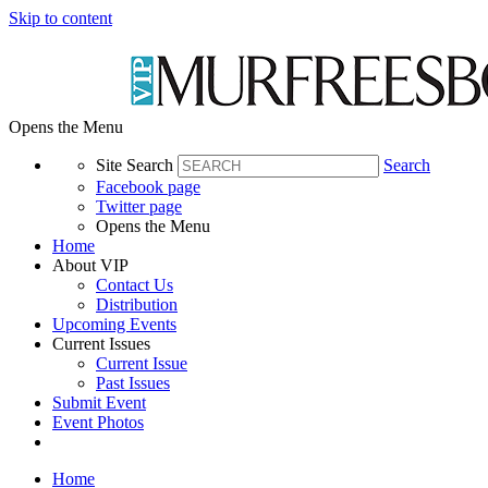
Skip to content
Opens the Menu
Site Search
Search
Facebook page
Twitter page
Opens the Menu
Home
About VIP
Contact Us
Distribution
Upcoming Events
Current Issues
Current Issue
Past Issues
Submit Event
Event Photos
Home