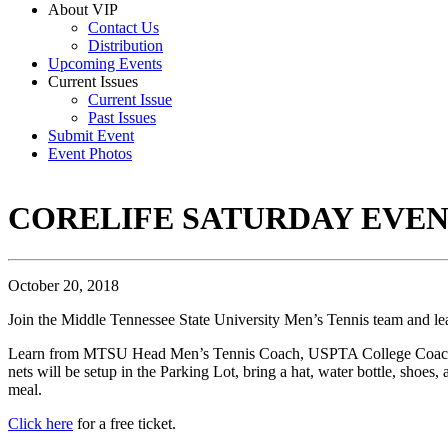
About VIP
Contact Us
Distribution
Upcoming Events
Current Issues
Current Issue
Past Issues
Submit Event
Event Photos
CORELIFE SATURDAY EVENT
October 20, 2018
Join the Middle Tennessee State University Men’s Tennis team and le
Learn from MTSU Head Men’s Tennis Coach, USPTA College Coach of th
nets will be setup in the Parking Lot, bring a hat, water bottle, shoes,
meal.
Click here
for a free ticket.