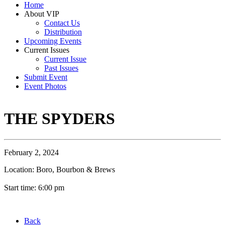
Home
About VIP
Contact Us
Distribution
Upcoming Events
Current Issues
Current Issue
Past Issues
Submit Event
Event Photos
THE SPYDERS
February 2, 2024
Location: Boro, Bourbon & Brews
Start time: 6:00 pm
Back