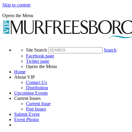
Skip to content
Opens the Menu
Site Search
Search
Facebook page
Twitter page
Opens the Menu
Home
About VIP
Contact Us
Distribution
Upcoming Events
Current Issues
Current Issue
Past Issues
Submit Event
Event Photos