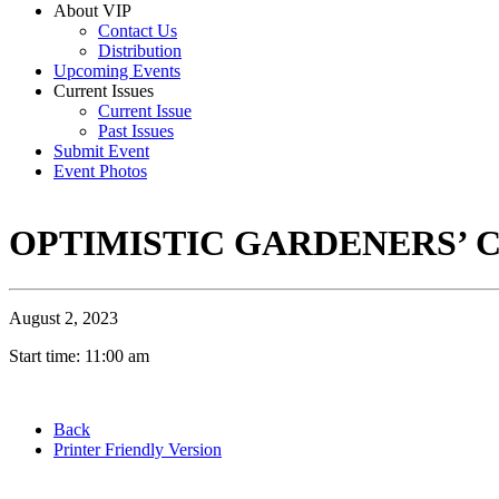
About VIP
Contact Us
Distribution
Upcoming Events
Current Issues
Current Issue
Past Issues
Submit Event
Event Photos
OPTIMISTIC GARDENERS’ 
August 2, 2023
Start time: 11:00 am
Back
Printer Friendly Version