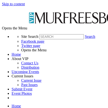
Skip to content
Opens the Menu
Site Search
Search
Facebook page
Twitter page
Opens the Menu
Home
About VIP
Contact Us
Distribution
Upcoming Events
Current Issues
Current Issue
Past Issues
Submit Event
Event Photos
Home