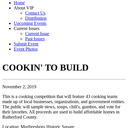
Home
About VIP
Contact Us
Distribution
Upcoming Events
Current Issues
Current Issue
Past Issues
Submit Event
Event Photos
COOKIN' TO BUILD
November 2, 2019
This is a cooking competition that will feature 43 cooking teams
made up of local businesses, organizations, and government entities.
The public will sample stews, soups, chili's, gumbos, and vote for
their favorites. All proceeds are used to build affordable homes in
Rutherford County.
Location: Murfreesboro Historic Square