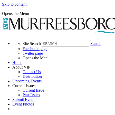
Skip to content
Opens the Menu
Site Search
Search
Facebook page
Twitter page
Opens the Menu
Home
About VIP
Contact Us
Distribution
Upcoming Events
Current Issues
Current Issue
Past Issues
Submit Event
Event Photos