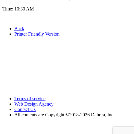
Time: 10:30 AM
Back
Printer Friendly Version
Terms of service
Web Design Agency
Contact Us
All contents are Copyright ©2018
-2026 Dabora, Inc.