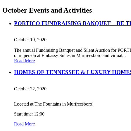
October Events and Activities
PORTICO FUNDRAISING BANQUET – BE T
October 19, 2020
The annual Fundraising Banquet and Silent Auction for PORTICO
of in person at Embassy Suites in Murfreesboro and virtual...
Read More
HOMES OF TENNESSEE & LUXURY HOMES
October 22, 2020
Located at The Fountains in Murfreesboro!
Start time: 12:00
Read More