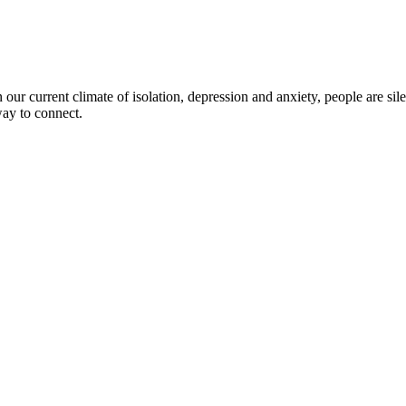
ur current climate of isolation, depression and anxiety, people are silen
 way to connect.