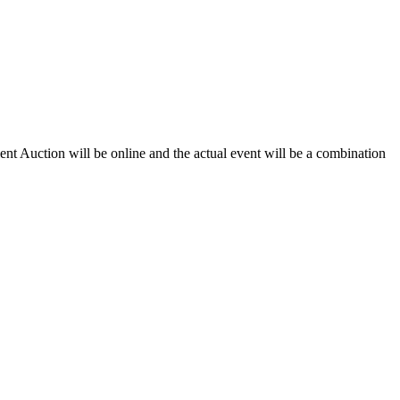
t Auction will be online and the actual event will be a combination