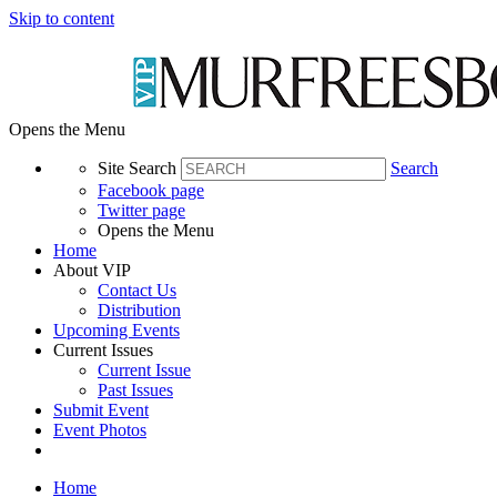
Skip to content
Opens the Menu
Site Search
Search
Facebook page
Twitter page
Opens the Menu
Home
About VIP
Contact Us
Distribution
Upcoming Events
Current Issues
Current Issue
Past Issues
Submit Event
Event Photos
Home