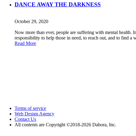
DANCE AWAY THE DARKNESS
October 29, 2020
Now more than ever, people are suffering with mental health. In o
responsibility to help those in need, to reach out, and to find a
Read More
Terms of service
Web Design Agency
Contact Us
All contents are Copyright ©2018
-2026 Dabora, Inc.