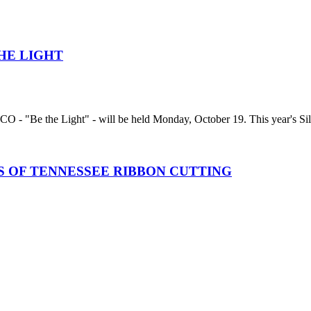
HE LIGHT
 - "Be the Light" - will be held Monday, October 19. This year's Silen
 OF TENNESSEE RIBBON CUTTING