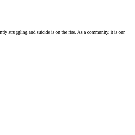
tly struggling and suicide is on the rise. As a community, it is our