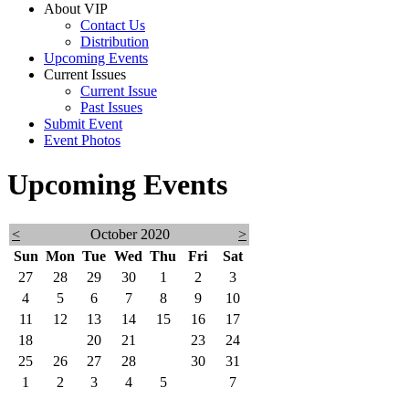
About VIP
Contact Us
Distribution
Upcoming Events
Current Issues
Current Issue
Past Issues
Submit Event
Event Photos
Upcoming Events
<
October 2020
>
Sun
Mon
Tue
Wed
Thu
Fri
Sat
27
28
29
30
1
2
3
4
5
6
7
8
9
10
11
12
13
14
15
16
17
18
19
20
21
22
23
24
25
26
27
28
29
30
31
1
2
3
4
5
6
7