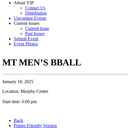
About VIP
Contact Us
Distribution
Upcoming Events
Current Issues
Current Issue
Past Issues
Submit Event
Event Photos
MT MEN’S BBALL
January 18, 2025
Location: Murphy Center
Start time: 6:00 pm
Back
Printer Friendly Version