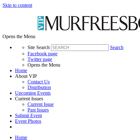
Skip to content
Opens the Menu
Site Search
Search
Facebook page
Twitter page
Opens the Menu
Home
About VIP
Contact Us
Distribution
Upcoming Events
Current Issues
Current Issue
Past Issues
Submit Event
Event Photos
Home