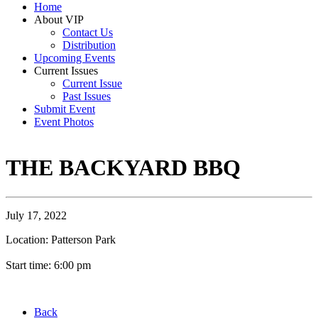
Home
About VIP
Contact Us
Distribution
Upcoming Events
Current Issues
Current Issue
Past Issues
Submit Event
Event Photos
THE BACKYARD BBQ
July 17, 2022
Location: Patterson Park
Start time: 6:00 pm
Back