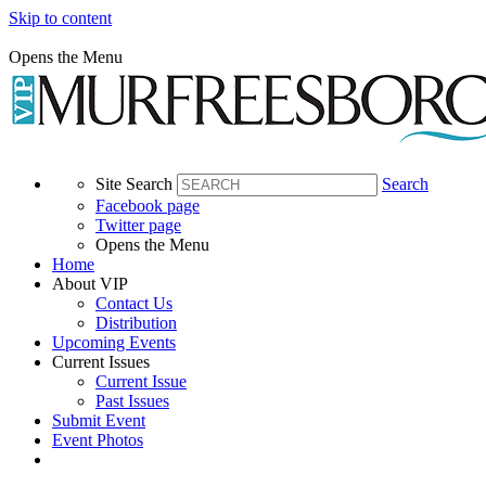
Skip to content
Opens the Menu
Site Search
Search
Facebook page
Twitter page
Opens the Menu
Home
About VIP
Contact Us
Distribution
Upcoming Events
Current Issues
Current Issue
Past Issues
Submit Event
Event Photos