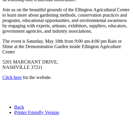
Join us on the beautiful grounds of the Ellington Agricultural Center
to learn more about gardening methods, conservation practices and
programs, educational opportunities, and environmental awareness
by engaging with experts, artisans, exhibitors, suppliers, educators,
government agencies, and industry associations.
The event is Saturday, May 18th from 9:00 am-4:00 pm Rain or
Shine at the Demonstration Garden inside Ellington Agriculture
Center
5201 MARCHANT DRIVE,
NASHVILLE 37211
Click here
for the website.
Back
Printer Friendly Version