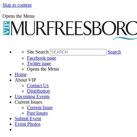
Skip to content
Opens the Menu
Site Search
Search
Facebook page
Twitter page
Opens the Menu
Home
About VIP
Contact Us
Distribution
Upcoming Events
Current Issues
Current Issue
Past Issues
Submit Event
Event Photos