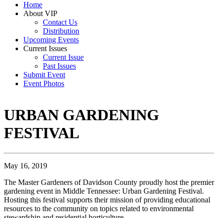
Home
About VIP
Contact Us
Distribution
Upcoming Events
Current Issues
Current Issue
Past Issues
Submit Event
Event Photos
URBAN GARDENING
FESTIVAL
May 16, 2019
The Master Gardeners of Davidson County proudly host the premier
gardening event in Middle Tennessee: Urban Gardening Festival.
Hosting this festival supports their mission of providing educational
resources to the community on topics related to environmental
stewardship and residential horticulture.